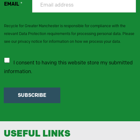
EMAIL
*
Recycle for Greater Manchester is responsible for compliance with the
relevant Data Protection requirements for processing personal data. Please
see our privacy notice for information on how we process your data.
I consent to having this website store my submitted
information.
SUBSCRIBE
USEFUL LINKS