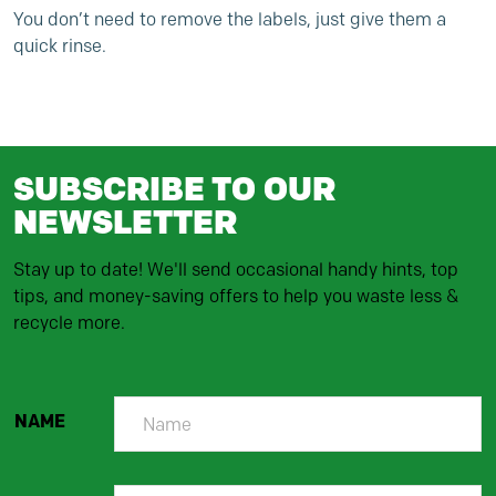
You don’t need to remove the labels, just give them a
quick rinse.
SUBSCRIBE TO OUR
NEWSLETTER
Stay up to date! We'll send occasional handy hints, top
tips, and money-saving offers to help you waste less &
recycle more.
NAME