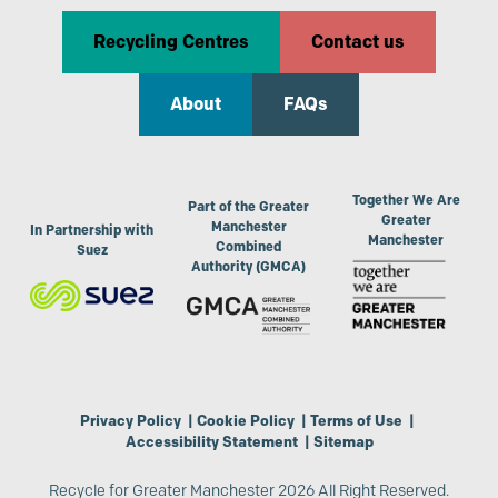
Recycling Centres
Contact us
About
FAQs
Together We Are
Part of the Greater
Greater
Manchester
In Partnership with
Manchester
Combined
Suez
Authority (GMCA)
Privacy Policy
|
Cookie Policy
|
Terms of Use
|
Accessibility Statement
|
Sitemap
Recycle for Greater Manchester 2026 All Right Reserved.