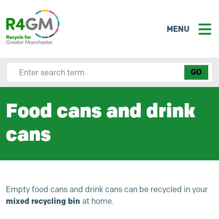
MENU
Search site here
Food cans and drink
cans
Empty food cans and drink cans can be recycled in your
mixed recycling bin
at home.