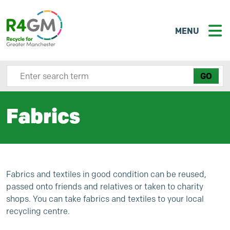
MENU
Search site here
Fabrics
Fabrics and textiles in good condition can be reused,
passed onto friends and relatives or taken to charity
shops. You can take fabrics and textiles to your local
recycling centre.