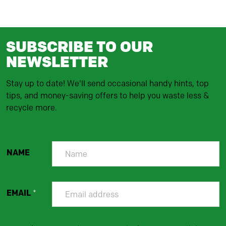
SUBSCRIBE TO OUR
NEWSLETTER
Stay up to date! We'll send occasional handy hints, top
tips, and money-saving offers to help you waste less &
recycle more.
NAME
EMAIL
*