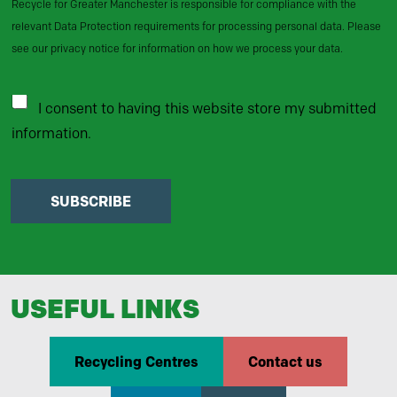
Recycle for Greater Manchester is responsible for compliance with the
relevant Data Protection requirements for processing personal data. Please
see our privacy notice for information on how we process your data.
I consent to having this website store my submitted
information.
SUBSCRIBE
USEFUL LINKS
Recycling Centres
Contact us