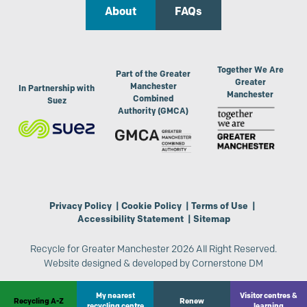
About
FAQs
Together We Are
Part of the Greater
Greater
Manchester
In Partnership with
Manchester
Combined
Suez
Authority (GMCA)
Privacy Policy
|
Cookie Policy
|
Terms of Use
|
Accessibility Statement
|
Sitemap
Recycle for Greater Manchester 2026 All Right Reserved.
Website designed & developed by
Cornerstone DM
My nearest
Visitor centres &
Recycling A-Z
Renew
recycling centre
learning