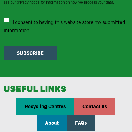
see our privacy notice for information on how we process your data.
I consent to having this website store my submitted
information.
SUBSCRIBE
USEFUL LINKS
Recycling Centres
Contact us
About
FAQs