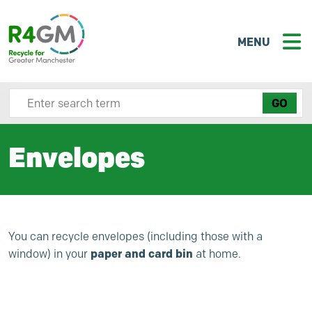
MENU
Search site here
Envelopes
You can recycle envelopes (including those with a
paper and card bin
window) in your
at home.