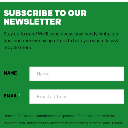
SUBSCRIBE TO OUR
NEWSLETTER
Stay up to date! We'll send occasional handy hints, top
tips, and money-saving offers to help you waste less &
recycle more.
NAME
EMAIL
*
Recycle for Greater Manchester is responsible for compliance with the
relevant Data Protection requirements for processing personal data. Please