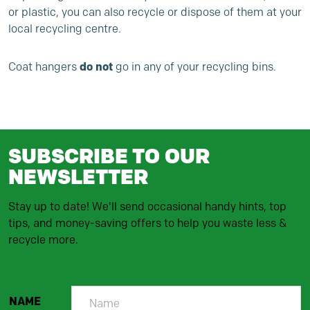
or plastic, you can also recycle or dispose of them at your
local recycling centre.
do not
Coat hangers
go in any of your recycling bins.
SUBSCRIBE TO OUR
NEWSLETTER
Stay up to date! We'll send occasional handy hints, top
tips, and money-saving offers to help you waste less &
recycle more.
NAME