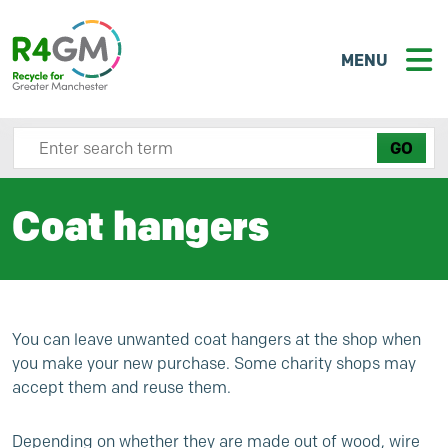
MENU
Search site here
Coat hangers
You can leave unwanted coat hangers at the shop when
you make your new purchase. Some charity shops may
accept them and reuse them.
Depending on whether they are made out of wood, wire