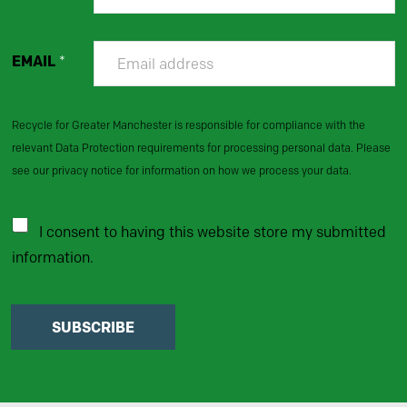
EMAIL
*
Recycle for Greater Manchester is responsible for compliance with the
relevant Data Protection requirements for processing personal data. Please
see our privacy notice for information on how we process your data.
I consent to having this website store my submitted
information.
SUBSCRIBE