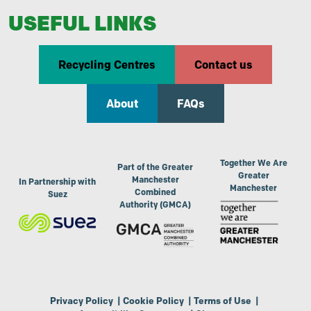
USEFUL LINKS
Recycling Centres
Contact us
About
FAQs
Together We Are
Part of the Greater
Greater
Manchester
In Partnership with
Manchester
Combined
Suez
Authority (GMCA)
Privacy Policy
|
Cookie Policy
|
Terms of Use
|