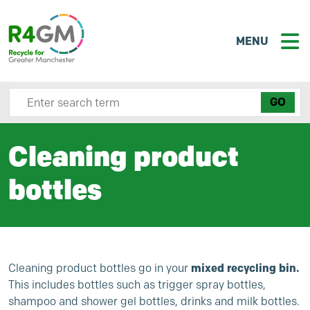
MENU
Search site here
Cleaning product
bottles
Cleaning product bottles go in your
mixed recycling bin.
This includes bottles such as trigger spray bottles,
shampoo and shower gel bottles, drinks and milk bottles.