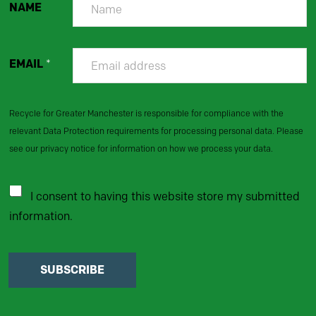
NAME
EMAIL
*
Recycle for Greater Manchester is responsible for compliance with the
relevant Data Protection requirements for processing personal data. Please
see our privacy notice for information on how we process your data.
I consent to having this website store my submitted
information.
SUBSCRIBE