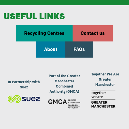
USEFUL LINKS
Recycling Centres
Contact us
About
FAQs
Together We Are
Part of the Greater
Greater
Manchester
In Partnership with
Manchester
Combined
Suez
Authority (GMCA)