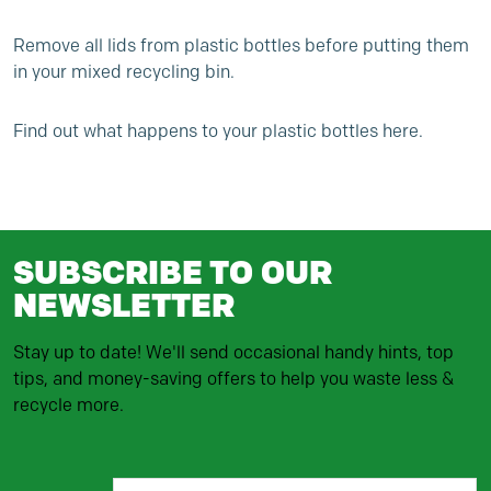
Remove all lids from plastic bottles before putting them
in your mixed recycling bin.
Find out
what happens to your plastic bottles here.
SUBSCRIBE TO OUR
NEWSLETTER
Stay up to date! We'll send occasional handy hints, top
tips, and money-saving offers to help you waste less &
recycle more.