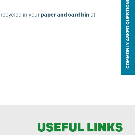
COMMONLY ASKED QUESTIONS
 recycled in your
paper and card bin
at
USEFUL LINKS