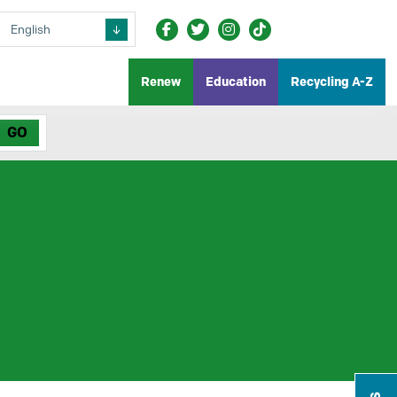
Renew
Education
Recycling A-Z