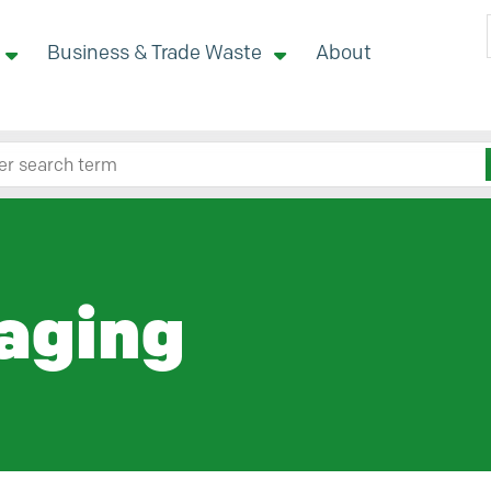
Business & Trade Waste
About
 site here
aging