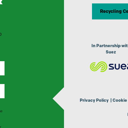
R
Recycling C
p
In Partnership wi
Suez
Privacy Policy
|
Cookie 
he
r