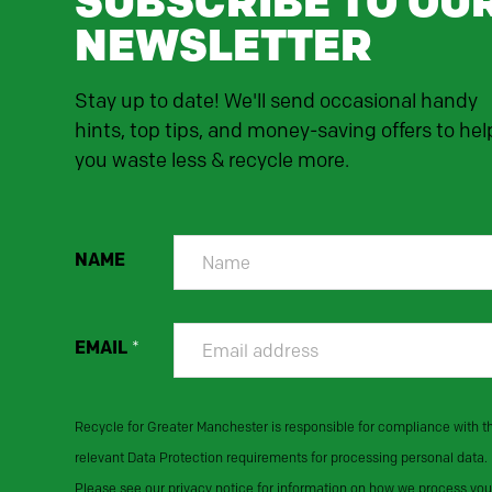
SUBSCRIBE TO OU
NEWSLETTER
Stay up to date! We'll send occasional handy
hints, top tips, and money-saving offers to hel
you waste less & recycle more.
NAME
EMAIL
*
Recycle for Greater Manchester is responsible for compliance with t
relevant Data Protection requirements for processing personal data.
Please see our privacy notice for information on how we process you