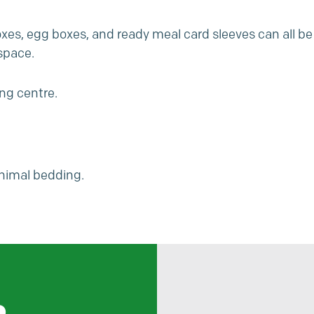
es, egg boxes, and ready meal card sleeves can all be
space.
ing centre.
nimal bedding.