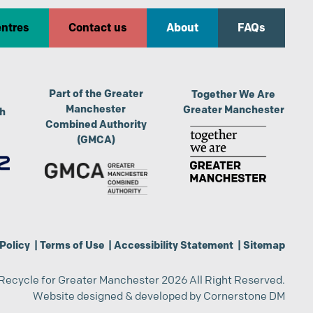
entres
Contact us
About
FAQs
Part of the Greater
Together We Are
Manchester
Greater Manchester
th
Combined Authority
(GMCA)
Policy
|
Terms of Use
|
Accessibility Statement
|
Sitemap
Recycle for Greater Manchester 2026 All Right Reserved.
Website designed & developed by
Cornerstone DM