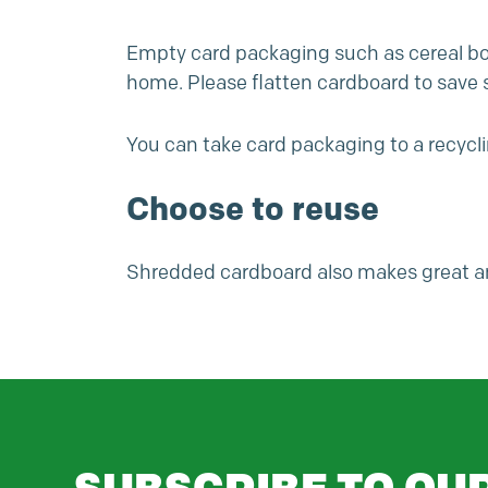
Empty card packaging such as cereal box
home. Please flatten cardboard to save 
You can take card packaging to a
recycl
Choose to reuse
Shredded cardboard also makes great a