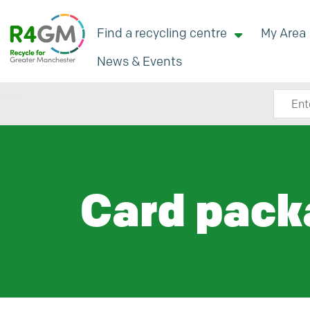
Find a recycling centre
My Area
News & Events
Search
Card pack