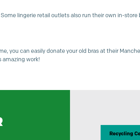
 Some lingerie retail outlets also run their own in-stor
e, you can easily donate your old bras at their
Manche
s
amazing work!
R
Recycling C