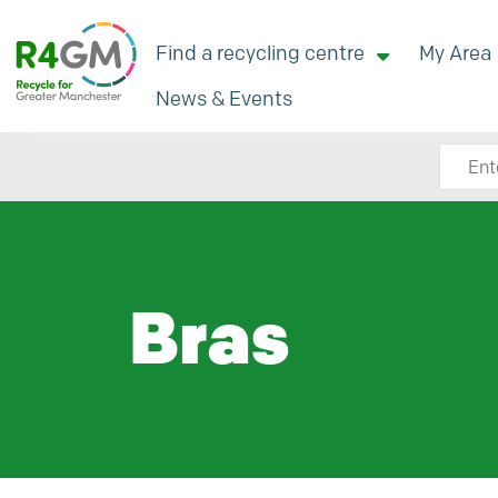
Find a recycling centre
My Area
News & Events
Search
Bras