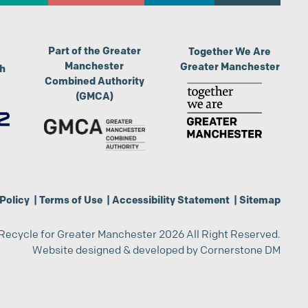
Part of the Greater
Together We Are
Manchester
Greater Manchester
th
Combined Authority
(GMCA)
Policy
|
Terms of Use
|
Accessibility Statement
|
Sitemap
Recycle for Greater Manchester 2026 All Right Reserved.
Website designed & developed by
Cornerstone DM