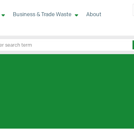
Business & Trade Waste
About
 site here