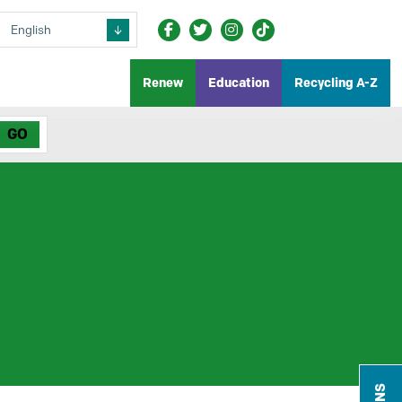
Renew
Education
Recycling A-Z