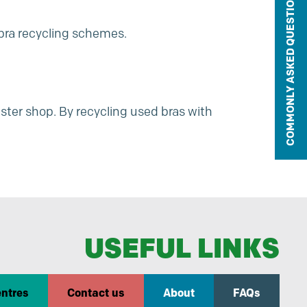
COMMONLY ASKED QUESTIONS
e bra recycling schemes.
ster shop
. By recycling used bras with
USEFUL LINKS
entres
Contact us
About
FAQs