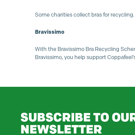
Some charities collect bras for recycling.
Bravissimo
With the Bravissimo Bra Recycling Schem
Bravissimo, you help support
Coppafeel’
SUBSCRIBE TO OU
NEWSLETTER