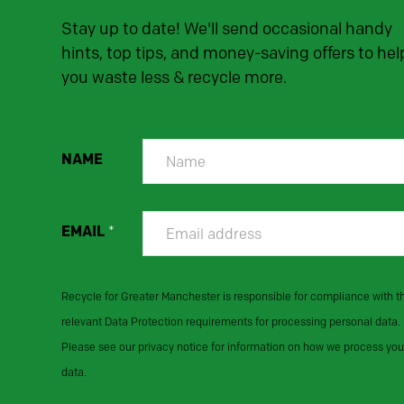
Stay up to date! We'll send occasional handy
hints, top tips, and money-saving offers to hel
you waste less & recycle more.
NAME
EMAIL
*
Recycle for Greater Manchester is responsible for compliance with t
relevant Data Protection requirements for processing personal data.
Please see our privacy notice for information on how we process you
data.