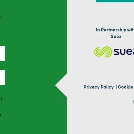
p
In Partnership wi
Suez
Privacy Policy
|
Cookie 
he
r