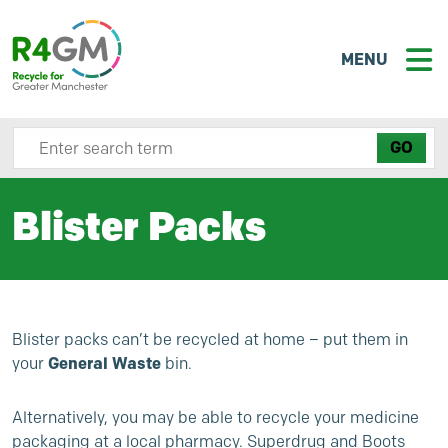
MENU
Search site here
Blister Packs
Blister packs can’t be recycled at home – put them in
your
General Waste
bin.
Alternatively, you may be able to recycle your medicine
packaging at a local pharmacy. Superdrug and Boots