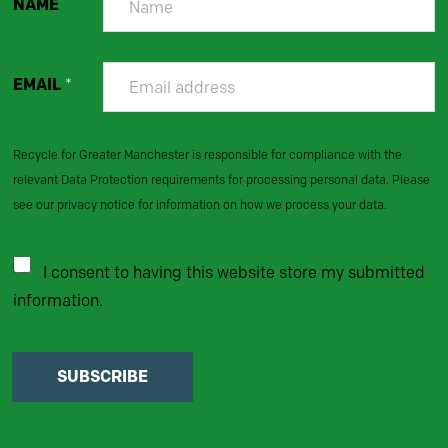
NAME
EMAIL
*
Recycle for Greater Manchester is responsible for compliance with the
relevant Data Protection requirements for processing personal data. Please
see our privacy notice for information on how we process your data.
I consent to having this website store my submitted
information.
SUBSCRIBE