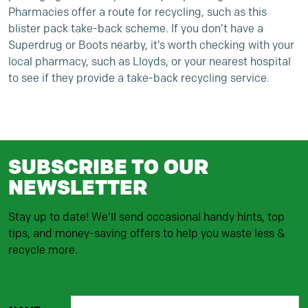
Pharmacies offer a route for recycling, such as this
blister pack take-back scheme
. If you don’t have a
Superdrug or Boots nearby, it’s worth checking with your
local pharmacy, such as
Lloyds
, or your nearest hospital
to see if they provide a take-back recycling service.
SUBSCRIBE TO OUR
NEWSLETTER
Stay up to date! We'll send occasional handy hints, top
tips, and money-saving offers to help you waste less &
recycle more.