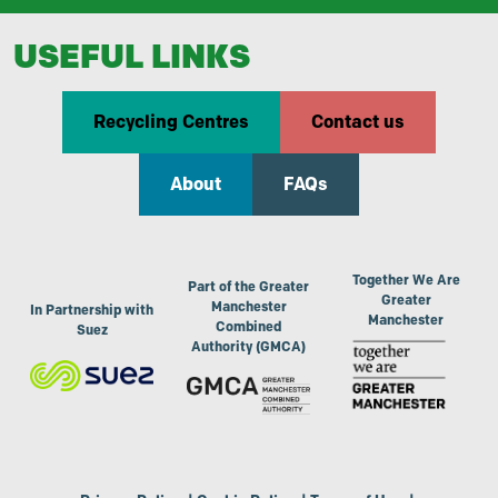
USEFUL LINKS
Recycling Centres
Contact us
About
FAQs
Together We Are
Part of the Greater
Greater
Manchester
In Partnership with
Manchester
Combined
Suez
Authority (GMCA)