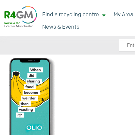
Find a recycling centre
My Area
News & Events
Search