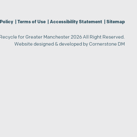
Policy
|
Terms of Use
|
Accessibility Statement
|
Sitemap
Recycle for Greater Manchester 2026 All Right Reserved.
Website designed & developed by
Cornerstone DM