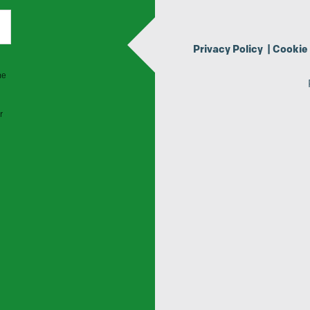
Privacy Policy
|
Cookie 
he
r