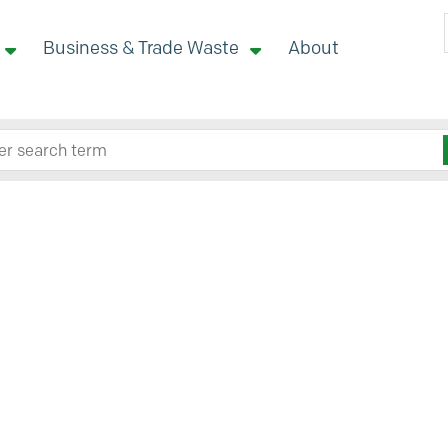
Business & Trade Waste
About
 site here