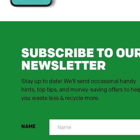
SUBSCRIBE TO OU
NEWSLETTER
Stay up to date! We'll send occasional handy
hints, top tips, and money-saving offers to hel
you waste less & recycle more.
NAME