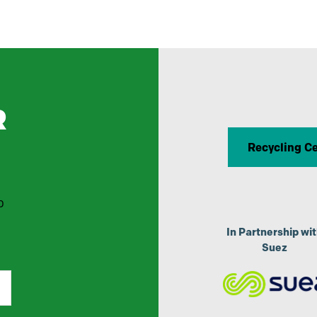
R
Recycling C
p
In Partnership wi
Suez