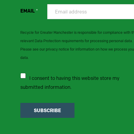
EMAIL
*
Recycle for Greater Manchester is responsible for compliance with t
relevant Data Protection requirements for processing personal data.
Please see our privacy notice for information on how we process you
data.
I consent to having this website store my
submitted information.
SUBSCRIBE