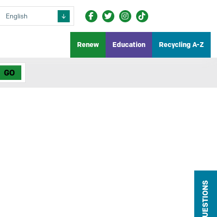
Renew
Education
Recycling A-Z