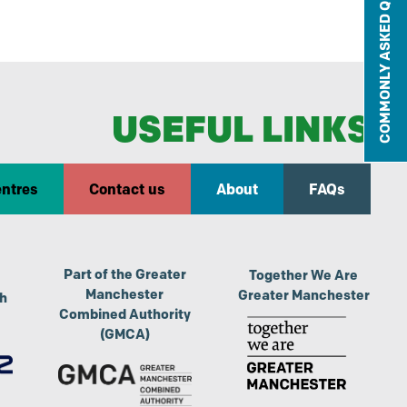
COMMONLY ASKED QUESTIONS
USEFUL LINKS
entres
Contact us
About
FAQs
Part of the Greater
Together We Are
Manchester
Greater Manchester
th
Combined Authority
(GMCA)