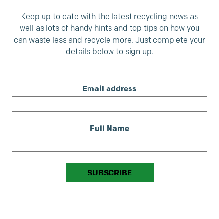
Keep up to date with the latest recycling news as
well as lots of handy hints and top tips on how you
can waste less and recycle more. Just complete your
details below to sign up.
Email address
Full Name