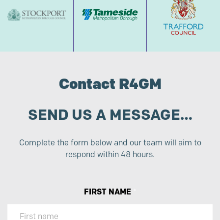
Contact R4GM
SEND US A MESSAGE…
Complete the form below and our team will aim to
respond within 48 hours.
FIRST NAME
*