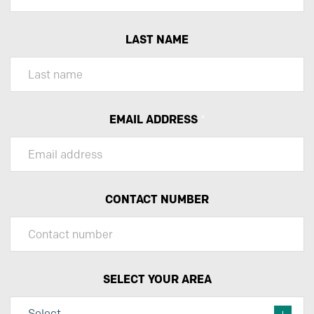
LAST NAME
EMAIL ADDRESS
*
CONTACT NUMBER
SELECT YOUR AREA