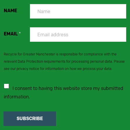
NAME
EMAIL
*
Recycle for Greater Manchester is responsible for compliance with the
relevant Data Protection requirements for processing personal data. Please
see our privacy notice for information on how we process your data.
I consent to having this website store my submitted
information.
SUBSCRIBE