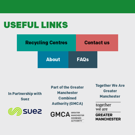
USEFUL LINKS
Recycling Centres
Contact us
About
FAQs
Together We Are
Part of the Greater
Greater
Manchester
In Partnership with
Manchester
Combined
Suez
Authority (GMCA)