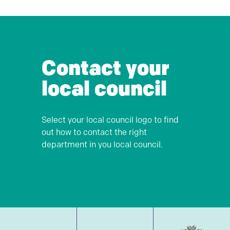
Contact your
local council
Select your local council logo to find
out how to contact the right
department in you local council.