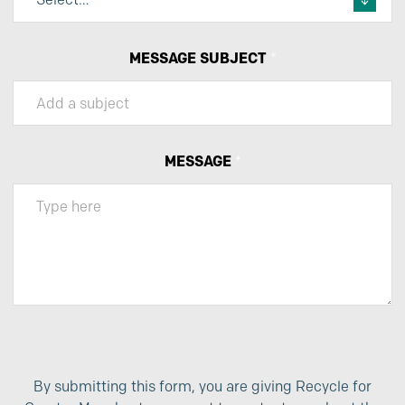
MESSAGE SUBJECT
*
MESSAGE
*
By submitting this form, you are giving Recycle for