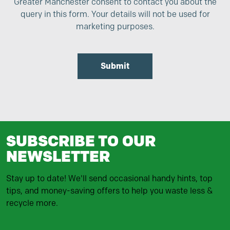
Greater Manchester consent to contact you about the
query in this form. Your details will not be used for
marketing purposes.
Submit
SUBSCRIBE TO OUR
NEWSLETTER
Stay up to date! We'll send occasional handy hints, top
tips, and money-saving offers to help you waste less &
recycle more.