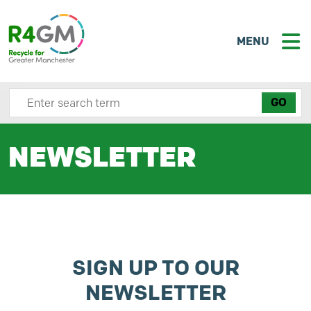
MENU
Search site here
NEWSLETTER
SIGN UP TO OUR
NEWSLETTER