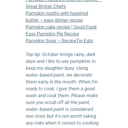
Great British Chefs
Pumpkin risotto with hazelnut
butter – easy dinner recipe
Pumpkin cake recipe | Good Food
Easy Pumpkin Pie Recipe
Pumpkin Soup – RecipeTin Eats
Top tip: October brings rainy, dark
days and I like to use pumpkins to
keep my daughter busy. Using
water-based paint, we decorate
them early in the month. When I’m
ready to cook, I give them a good
wash and cook them. Please make
sure you scrub off all the paint,
water-based paint is considered
non-toxic but it’s not worth taking
any risks when it comes to cooking