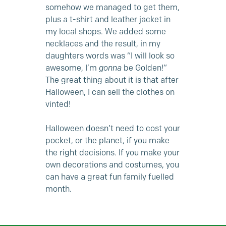
somehow we managed to get them,
plus a t-shirt and leather jacket in
my local shops. We added some
necklaces and the result, in my
daughters words was “I will look so
awesome, I’m
gonna
be Golden!”
The great thing about it is that after
Halloween, I can sell the clothes on
vinted!
Halloween doesn’t need to cost your
pocket, or the planet, if you make
the right decisions. If you make your
own decorations and costumes, you
can have a great fun family fuelled
month.