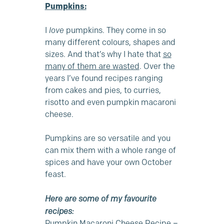
Pumpkins:
I
love
pumpkins. They come in so
many different colours, shapes and
sizes. And that’s why I hate that
so
many of them are wasted
. Over the
years I’ve found recipes ranging
from cakes and pies, to curries,
risotto and even pumpkin macaroni
cheese.
Pumpkins are so versatile and you
can mix them with a whole range of
spices and have your own October
feast.
Here are some of my favourite
recipes:
Pumpkin Macaroni Cheese Recipe –