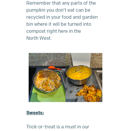
Remember that any parts of the
pumpkin you don’t eat can be
recycled in your food and garden
bin where it will be turned into
compost right here in the
North West.
Sweets:
Trick-or-treat is a must in our