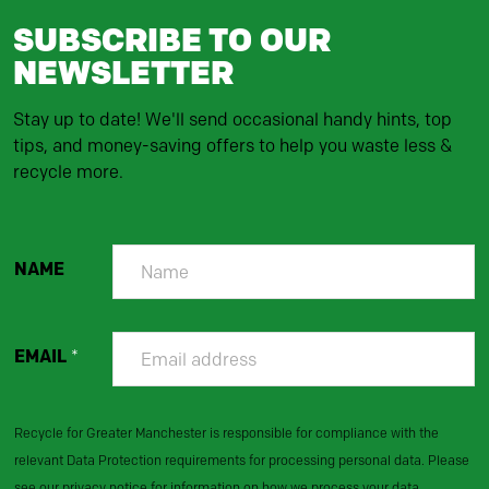
SUBSCRIBE TO OUR
NEWSLETTER
Stay up to date! We'll send occasional handy hints, top
tips, and money-saving offers to help you waste less &
recycle more.
NAME
EMAIL
*
Recycle for Greater Manchester is responsible for compliance with the
relevant Data Protection requirements for processing personal data. Please
see our privacy notice for information on how we process your data.