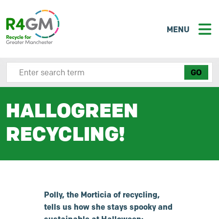
MENU
Search site here
HALLOGREEN
RECYCLING!
Polly, the Morticia of recycling,
tells us how she stays spooky and