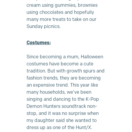
cream
using gummies, brownies
using chocolates and hopefully
many more treats to take on our
Sunday picnics.
Costumes:
Since becoming a mum, Halloween
costumes have become a cute
tradition. But with growth spurs and
fashion trends, they are becoming
an expensive trend. This year like
many households, we’ve been
singing and dancing to the K-Pop
Demon Hunters soundtrack non-
stop, and it was no surprise when
my daughter said she wanted to
dress up as one of the Hunt/X.