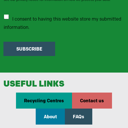
I consent to having this website store my submitted
information.
SUBSCRIBE
USEFUL LINKS
Recycling Centres
Contact us
About
FAQs