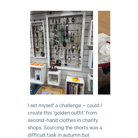
I set myself a challenge – could I
create this ‘golden outfit’ from
second-hand clothes in charity
shops. Sourcing the shorts was a
difficult task in autumn but