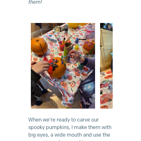
them!
When we’re ready to carve our
spooky pumpkins, I make them with
big eyes, a wide mouth and use the