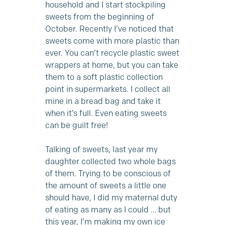
household and I start stockpiling
sweets from the beginning of
October. Recently I’ve noticed that
sweets come with more plastic than
ever. You can’t recycle plastic sweet
wrappers at home, but you can take
them to a soft plastic collection
point in supermarkets. I collect all
mine in a bread bag and take it
when it’s full. Even eating sweets
can be guilt free!
Talking of sweets, last year my
daughter collected two whole bags
of them. Trying to be conscious of
the amount of sweets a little one
should have, I did my maternal duty
of eating as many as I could … but
this year, I’m making
my own ice