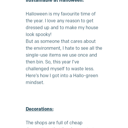
sustainable at Halloween:
Halloween is my favourite time of
the year. I love any reason to get
dressed up and to make my house
look spooky!
But as someone that cares about
the environment, I hate to see all the
single-use items we use once and
then bin. So, this year I’ve
challenged myself to waste less.
Here’s how I got into a Hallo-green
mindset.
Decorations:
The shops are full of cheap