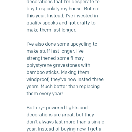
decorations that I’m desperate to
buy to spookify my house. But not
this year. Instead, I’ve invested in
quality spooks and got crafty to
make them last longer.
I’ve also done some upcycling to
make stuff last longer. I’ve
strengthened some flimsy
polystyrene gravestones with
bamboo sticks. Making them
windproof, they’ve now lasted three
years. Much better than replacing
them every year!
Battery- powered lights and
decorations are great, but they
don’t always last more than a single
year. Instead of buying new, I get a