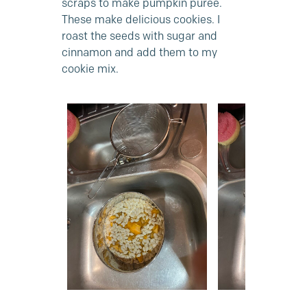
scraps to make pumpkin puree.
These make delicious cookies. I
roast the seeds with sugar and
cinnamon and add them to my
cookie mix.