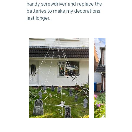
handy screwdriver and replace the
batteries to make my decorations
last longer.