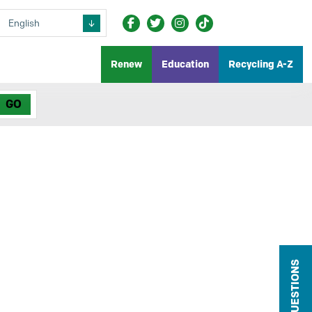
Renew
Education
Recycling A-Z