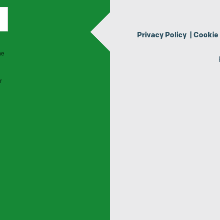
Privacy Policy
|
Cookie 
he
r