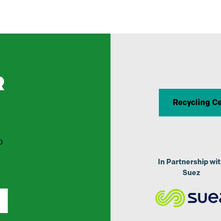
R
Recycling C
p
In Partnership wi
Suez