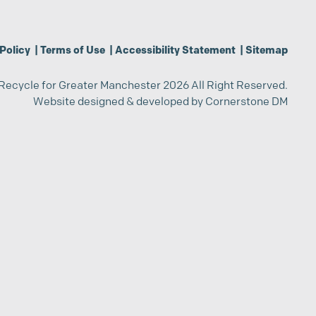
Policy
|
Terms of Use
|
Accessibility Statement
|
Sitemap
Recycle for Greater Manchester 2026 All Right Reserved.
Website designed & developed by
Cornerstone DM