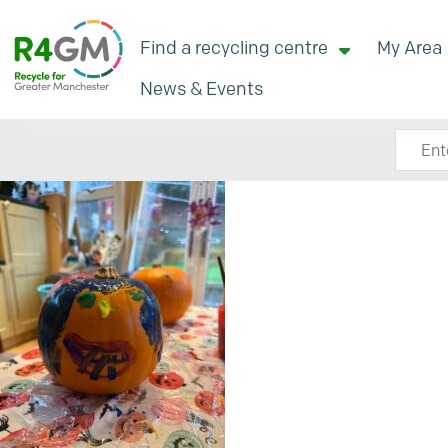
Find a recycling centre
My Area
News & Events
Search