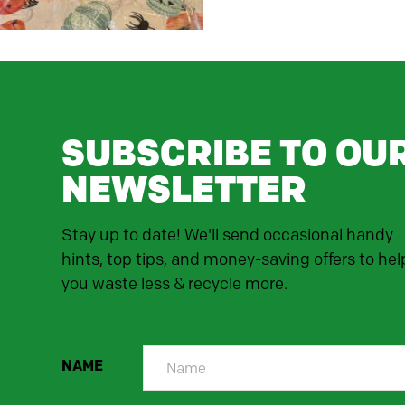
SUBSCRIBE TO OU
NEWSLETTER
Stay up to date! We'll send occasional handy
hints, top tips, and money-saving offers to hel
you waste less & recycle more.
NAME