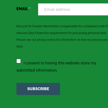
EMAIL
*
Recycle for Greater Manchester is responsible for compliance with t
relevant Data Protection requirements for processing personal data.
Please see our privacy notice for information on how we process you
data.
I consent to having this website store my
submitted information.
SUBSCRIBE