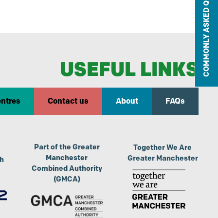
COMMONLY ASKED QUESTIONS
USEFUL LINKS
entres
Contact us
About
FAQs
Part of the Greater
Together We Are
Manchester
Greater Manchester
th
Combined Authority
(GMCA)