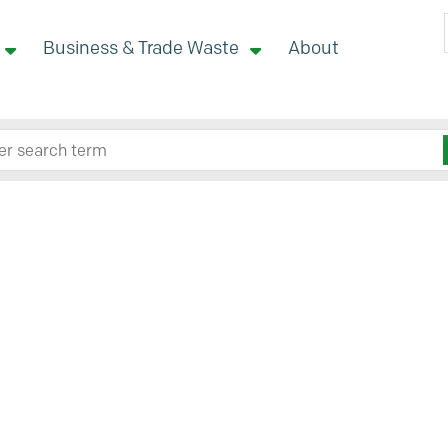
Business & Trade Waste
About
 site here