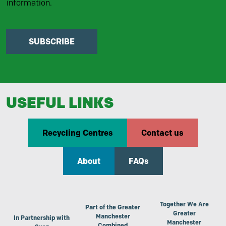
information.
SUBSCRIBE
USEFUL LINKS
Recycling Centres
Contact us
About
FAQs
Together We Are
Part of the Greater
Greater
Manchester
In Partnership with
Manchester
Combined