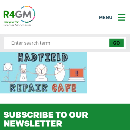
MENU
Search site here
SUBSCRIBE TO OUR
NEWSLETTER