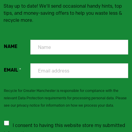
Stay up to date! We'll send occasional handy hints, top
tips, and money-saving offers to help you waste less &
recycle more.
NAME
EMAIL
*
Recycle for Greater Manchester is responsible for compliance with the
relevant Data Protection requirements for processing personal data. Please
see our privacy notice for information on how we process your data.
I consent to having this website store my submitted