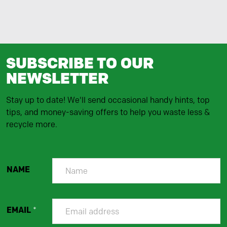
SUBSCRIBE TO OUR
NEWSLETTER
Stay up to date! We'll send occasional handy hints, top
tips, and money-saving offers to help you waste less &
recycle more.
NAME
EMAIL
*