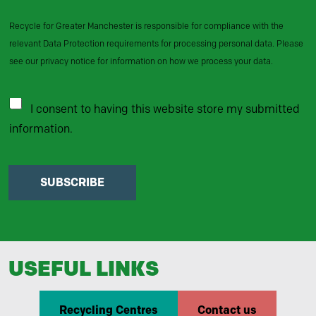
Recycle for Greater Manchester is responsible for compliance with the
relevant Data Protection requirements for processing personal data. Please
see our privacy notice for information on how we process your data.
I consent to having this website store my submitted
information.
SUBSCRIBE
USEFUL LINKS
Recycling Centres
Contact us