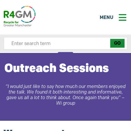
MENU
Search site here
Outreach Sessions
“I would just like to say how much our members enjoyed
the talk. We found it both interesting and informative,
gave us all a lot to think about. Once again thank you” –
Wi group