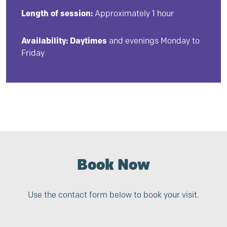
Length of session:
Approximately 1 hour
Availability:
Daytimes
and evenings Monday to
Friday
Book Now
Use the contact form below to book your visit.