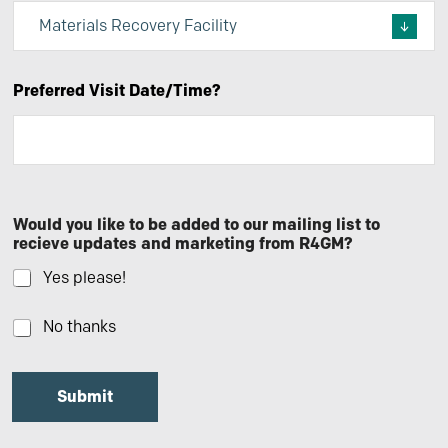
Preferred Visit Date/Time?
Would you like to be added to our mailing list to
recieve updates and marketing from R4GM?
Yes please!
No thanks
Submit