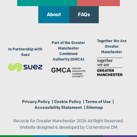
About
FAQs
Together We Are
Part of the Greater
Greater
Manchester
In Partnership with
Manchester
Combined
Suez
Authority (GMCA)
Privacy Policy
|
Cookie Policy
|
Terms of Use
|
Accessibility Statement
|
Sitemap
Recycle for Greater Manchester 2026 All Right Reserved.
Website designed & developed by
Cornerstone DM