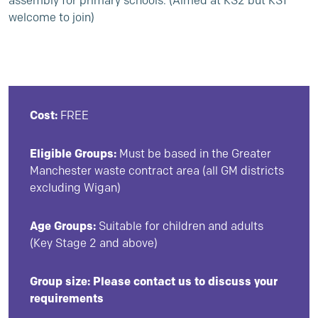
assembly for primary schools. (Aimed at KS2 but KS1
welcome to join)
Cost:
FREE
Eligible Groups:
Must be based in the Greater
Manchester waste contract area (all GM districts
excluding Wigan)
Age Groups:
Suitable for children and adults
(Key Stage 2 and above)
Group size
: Please contact us to discuss your
requirements