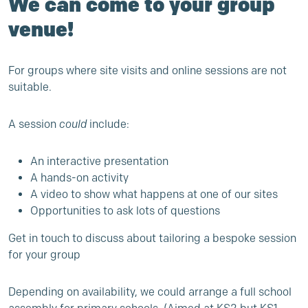
We can come to your group
venue!
For groups where site visits and online sessions are not
suitable.
A session
could
include:
An interactive presentation
A hands-on activity
A video to show what happens at one of our sites
Opportunities to ask lots of questions
Get in touch to discuss about tailoring a bespoke session
for your group
Depending on availability, we could arrange a full school