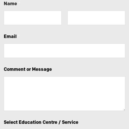
Name
*
First
Last
Email
*
Comment or Message
Select Education Centre / Service