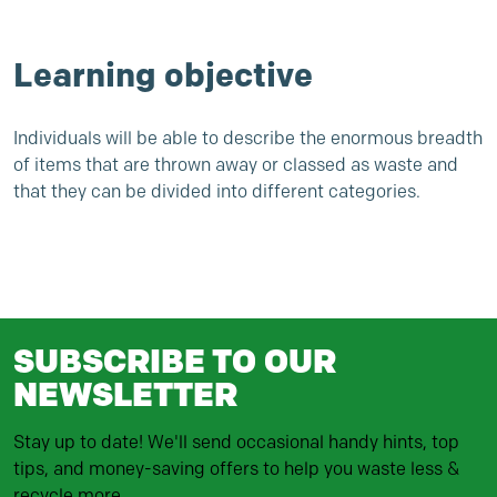
Learning objective
Individuals will be able to describe the enormous breadth
of items that are thrown away or classed as waste and
that they can be divided into different categories.
SUBSCRIBE TO OUR
NEWSLETTER
Stay up to date! We'll send occasional handy hints, top
tips, and money-saving offers to help you waste less &
recycle more.