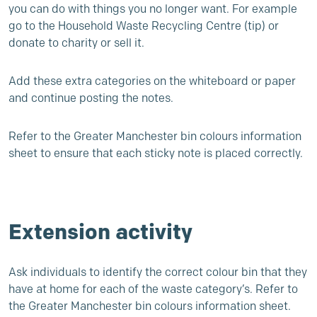
you can do with things you no longer want. For example
go to the Household Waste Recycling Centre (tip) or
donate to charity or sell it.
Add these extra categories on the whiteboard or paper
and continue posting the notes.
Refer to the Greater Manchester bin colours information
sheet to ensure that each sticky note is placed correctly.
Extension activity
Ask individuals to identify the correct colour bin that they
have at home for each of the waste category’s. Refer to
the Greater Manchester bin colours information sheet.