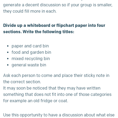
generate a decent discussion so if your group is smaller,
they could fill more in each.
Divide up a whiteboard or flipchart paper into four
sections. Write the following titles:
paper and card bin
food and garden bin
mixed recycling bin
general waste bin
Ask each person to come and place their sticky note in
the correct section.
It may soon be noticed that they may have written
something that does not fit into one of those categories
for example an old fridge or coat.
Use this opportunity to have a discussion about what else