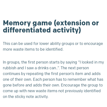
Memory game (extension or
differentiated activity)
This can be used for lower ability groups or to encourage
more waste items to be identified.
In groups, the first person starts by saying “I looked in my
rubbish and I saw a drinks can..”. The next person
continues by repeating the first person’s item and adds
one of their own. Each person has to remember what has
gone before and adds their own. Encourage the group to
come up with new waste items not previously identified
on the sticky note activity.