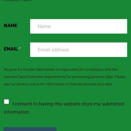
NAME
EMAIL
*
Recycle for Greater Manchester is responsible for compliance with the
relevant Data Protection requirements for processing personal data. Please
see our privacy notice for information on how we process your data.
I consent to having this website store my submitted
information.