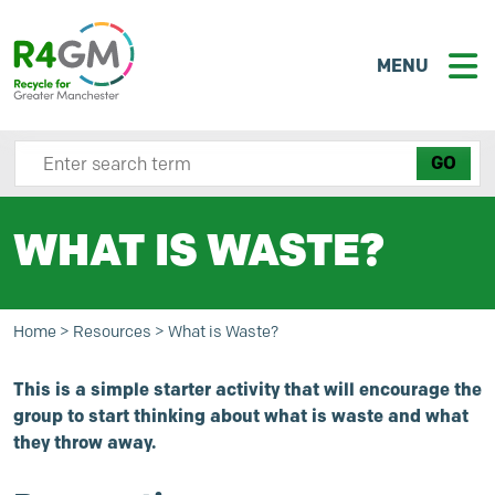
MENU
Search site here
WHAT IS WASTE?
Home
>
Resources
>
What is Waste?
This is a simple starter activity that will encourage the
group to start thinking about what is waste and what
they throw away.