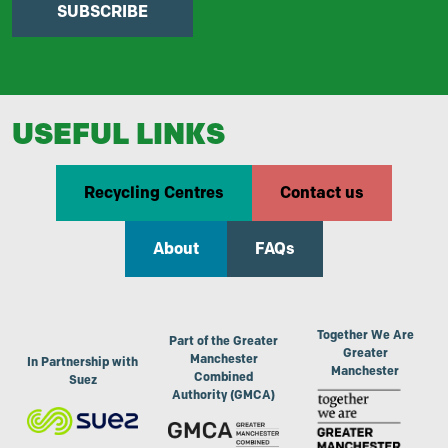
SUBSCRIBE
USEFUL LINKS
Recycling Centres
Contact us
About
FAQs
Together We Are
Part of the Greater
Greater
Manchester
In Partnership with
Manchester
Combined
Suez
Authority (GMCA)