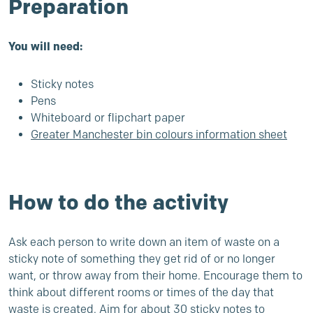
Preparation
You will need:
Sticky notes
Pens
Whiteboard or flipchart paper
Greater Manchester bin colours information sheet
How to do the activity
Ask each person to write down an item of waste on a
sticky note of something they get rid of or no longer
want, or throw away from their home. Encourage them to
think about different rooms or times of the day that
waste is created. Aim for about 30 sticky notes to