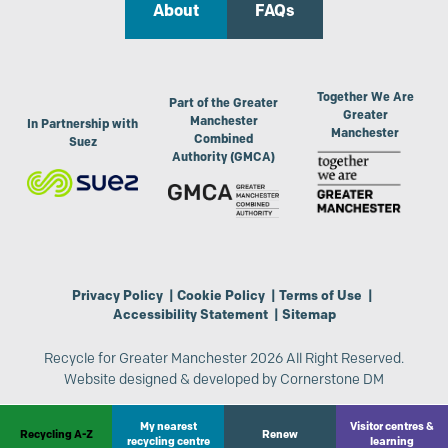
About
FAQs
Together We Are
Part of the Greater
Greater
Manchester
In Partnership with
Manchester
Combined
Suez
Authority (GMCA)
Privacy Policy
|
Cookie Policy
|
Terms of Use
|
Accessibility Statement
|
Sitemap
Recycle for Greater Manchester 2026 All Right Reserved.
Website designed & developed by
Cornerstone DM
My nearest
Visitor centres &
Recycling A-Z
Renew
recycling centre
learning