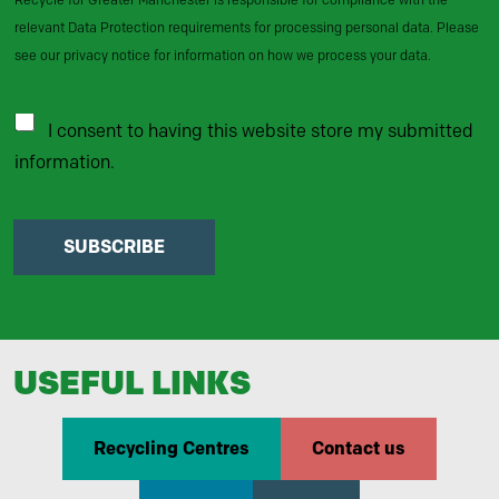
relevant Data Protection requirements for processing personal data. Please
see our privacy notice for information on how we process your data.
I consent to having this website store my submitted
information.
SUBSCRIBE
USEFUL LINKS
Recycling Centres
Contact us