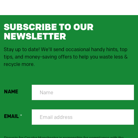
SUBSCRIBE TO OUR
NEWSLETTER
Stay up to date! We'll send occasional handy hints, top
tips, and money-saving offers to help you waste less &
recycle more.
NAME
EMAIL
*
Recycle for Greater Manchester is responsible for compliance with the