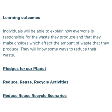
Learning outcomes
Individuals will be able to explain how everyone is
responsible for the waste they produce and that they
make choices which affect the amount of waste that they
produce. They will know some ways to reduce their
waste.
Pledges for our Planet
Reduce, Reuse, Recycle Activities
Reduce Reuse Recycle Scenarios