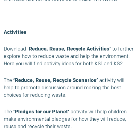
Activities
Download ‘
Reduce, Reuse, Recycle Activities’
to further
explore how to reduce waste and help the environment.
Here you will find activity ideas for both KS1 and KS2.
The
‘Reduce, Reuse, Recycle Scenarios’
activity will
help to promote discussion around making the best
choices for reducing waste.
The
‘Pledges for our Planet’
activity will help children
make environmental pledges for how they will reduce,
reuse and recycle their waste.