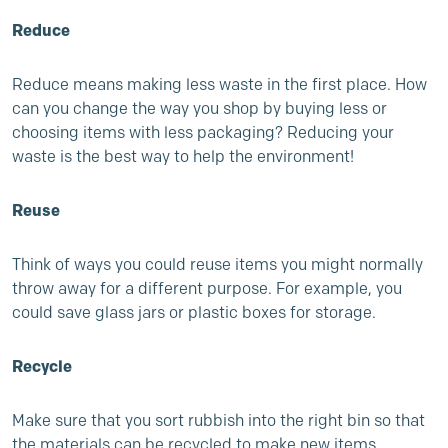
Reduce
Reduce means making less waste in the first place. How
can you change the way you shop by buying less or
choosing items with less packaging? Reducing your
waste is the best way to help the environment!
Reuse
Think of ways you could reuse items you might normally
throw away for a different purpose. For example, you
could save glass jars or plastic boxes for storage.
Recycle
Make sure that you sort rubbish into the right bin so that
the materials can be recycled to make new items.