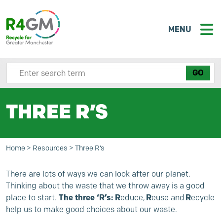
MENU
Search site here
THREE R’S
Home
>
Resources
>
Three R’s
There are lots of ways we can look after our planet.
Thinking about the waste that we throw away is a good
place to start.
The three ‘R’s:
R
educe,
R
euse and
R
ecycle
help us to make good choices about our waste.