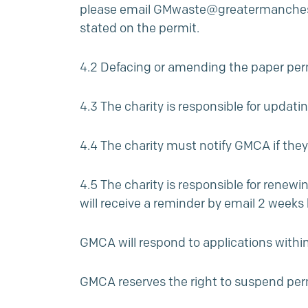
please email
GMwaste@greatermanchest
stated on the permit.
4.2 Defacing or amending the paper permi
4.3 The charity is responsible for updati
4.4 The charity must notify GMCA if they
4.5 The charity is responsible for renewi
will receive a reminder by email 2 weeks 
GMCA will respond to applications within
GMCA reserves the right to suspend per