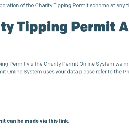
eration of the Charity Tipping Permit scheme at any t
ity Tipping Permit 
ipping Permit via the Charity Permit Online System we m
mit Online System uses your data please refer to the
Pr
mit can be made via this
link
.