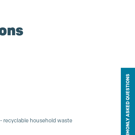
ions
COMMONLY ASKED QUESTIONS
n- recyclable household waste