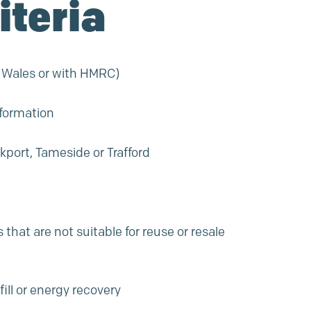
iteria
d Wales or with HMRC)
nformation
kport, Tameside or Trafford
that are not suitable for reuse or resale
ill or energy recovery