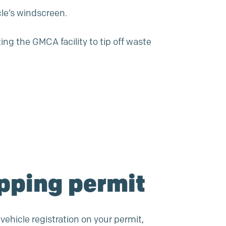
le’s windscreen.
ng the GMCA facility to tip off waste
ipping permit
 vehicle registration on your permit,