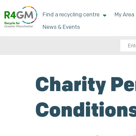
Find a recycling centre
My Area
News & Events
Search
Charity Pe
Condition