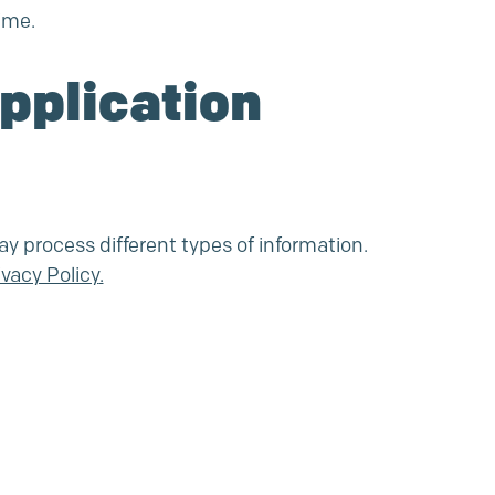
ime.
Application
ay process different types of information.
ivacy Policy
.