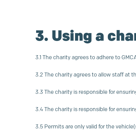
3. Using a cha
3.1 The charity agrees to adhere to GMCA f
3.2 The charity agrees to allow staff at t
3.3 The charity is responsible for ensuri
3.4 The charity is responsible for ensuri
3.5 Permits are only valid for the vehicl