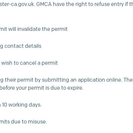
er-ca.gov.uk.
GMCA have the right to refuse entry if th
t will invalidate the permit
ng contact details
 wish to cancel a permit
ng their permit by submitting an application online. The
before your permit is due to expire.
 10 working days.
mits due to misuse.