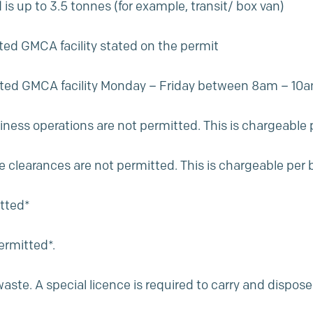
s up to 3.5 tonnes (for example, transit/ box van)
ted GMCA facility stated on the permit
gnated GMCA facility Monday – Friday between 8am – 
ness operations are not permitted. This is chargeable
 clearances are not permitted. This is chargeable per
itted*
ermitted*.
te. A special licence is required to carry and dispose o