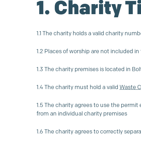
1. Charity T
1.1 The charity holds a valid charity n
1.2 Places of worship are not included i
1.3 The charity premises is located in Bo
1.4 The charity must hold a valid
Waste Ca
1.5 The charity agrees to use the permit 
from an individual charity premises
1.6 The charity agrees to correctly separ