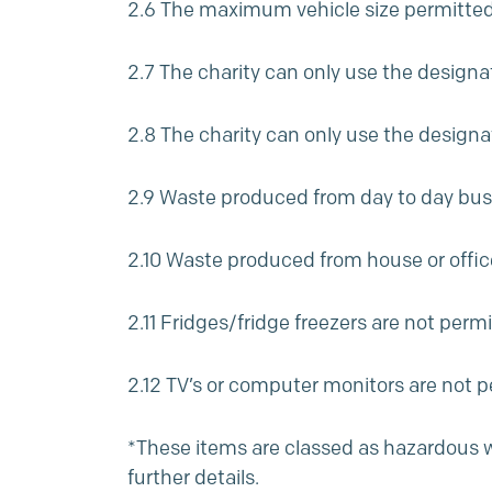
2.6 The maximum vehicle size permitted i
2.7 The charity can only use the designa
2.8 The charity can only use the desi
2.9 Waste produced from day to day busi
2.10 Waste produced from house or office
2.11 Fridges/fridge freezers are not perm
2.12 TV’s or computer monitors are not p
*These items are classed as hazardous was
further details.