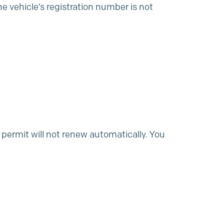
e vehicle’s registration number is not
 permit will not renew automatically. You