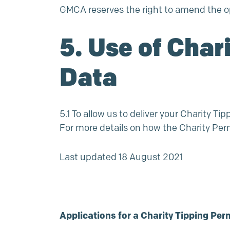
GMCA reserves the right to amend the op
5. Use of Char
Data
5.1 To allow us to deliver your Charity T
For more details on how the Charity Per
Last updated 18 August 2021
Applications for a Charity Tipping Per