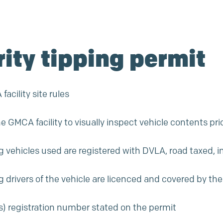
rity tipping permit
acility site rules
he GMCA facility to visually inspect vehicle contents prio
ng vehicles used are registered with DVLA, road taxed, 
ng drivers of the vehicle are licenced and covered by the
e(s) registration number stated on the permit