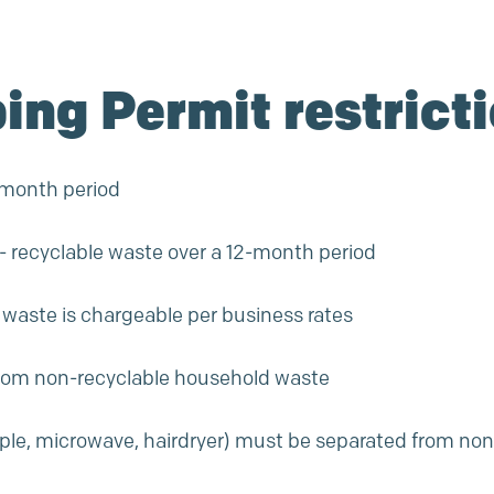
ping Permit restrict
2-month period
on- recyclable waste over a 12-month period
e waste is chargeable per
business rates
from non-recyclable household waste
ample, microwave, hairdryer) must be separated from no