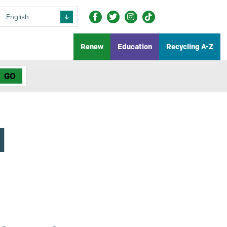
Renew
Education
Recycling A-Z
d