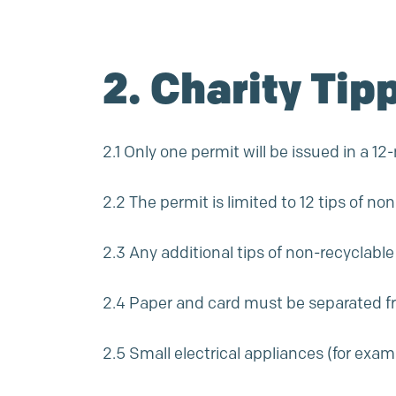
2. Charity Tip
2.1 Only one permit will be issued in a 1
2.2 The permit is limited to 12 tips of n
2.3 Any additional tips of non-recyclabl
2.4 Paper and card must be separated 
2.5 Small electrical appliances (for ex