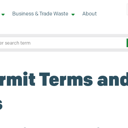
Business & Trade Waste
About
 site here
rmit Terms an
s