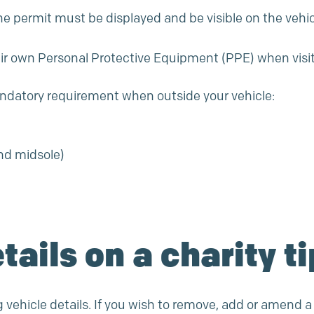
e permit must be displayed and be visible on the vehic
heir own Personal Protective Equipment (PPE) when visiti
andatory requirement when outside your vehicle:
and midsole)
tails on a charity t
g vehicle details. If you wish to remove, add or amend a