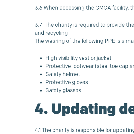
3.6 When accessing the GMCA facility, th
3.7 The charity is required to provide t
and recycling
The wearing of the following PPE is a m
High visibility vest or jacket
Protective footwear (steel toe cap 
Safety helmet
Protective gloves
Safety glasses
4. Updating de
4.1 The charity is responsible for updatin