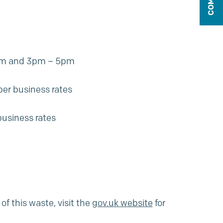
10am and 3pm – 5pm
 per
business rates
business rates
f this waste, visit the
gov.uk website
for