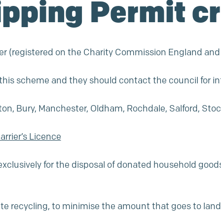
ipping Permit cr
umber (registered on the Charity Commission England an
n this scheme and they should contact the council for i
lton, Bury, Manchester, Oldham, Rochdale, Salford, Stoc
rrier’s Licence
exclusively for the disposal of donated household goods 
ate recycling, to minimise the amount that goes to landf