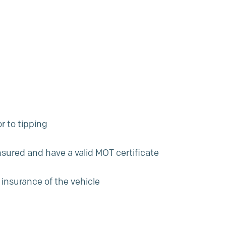
r to tipping
insured and have a valid MOT certificate
 insurance of the vehicle