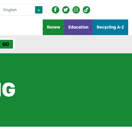
Renew
Education
Recycling A-Z
NG