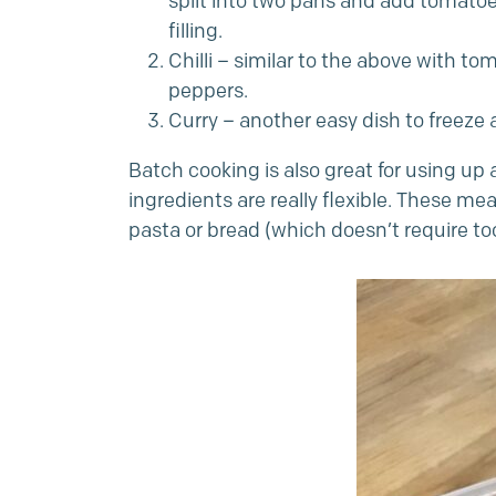
split into two pans and add tomatoes
filling.
Chilli – similar to the above with t
peppers.
Curry – another easy dish to freeze
Batch cooking is also great for using up 
ingredients are really flexible. These m
pasta or bread (which doesn’t require t