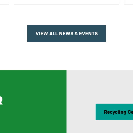
VIEW ALL NEWS & EVENTS
R
Recycling C