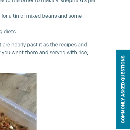
s to the other to make a ‘shepherd’s pie’
ls for a tin of mixed beans and some
 diets.
 are nearly past it as the recipes and
y you want them and served with rice,
COMMONLY ASKED QUESTIONS