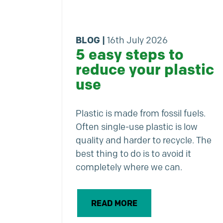
BLOG
|
16th July 2026
5 easy steps to
reduce your plastic
use
Plastic is made from fossil fuels.
Often single-use plastic is low
quality and harder to recycle. The
best thing to do is to avoid it
completely where we can.
READ MORE