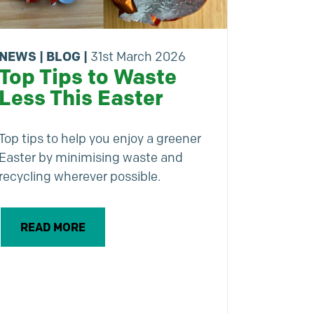
NEWS
|
BLOG
|
31st March 2026
Top Tips to Waste
Less This Easter
Top tips to help you enjoy a greener
Easter by minimising waste and
recycling wherever possible.
READ MORE