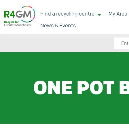
Find a recycling centre
My Area
News & Events
Search
ONE POT 