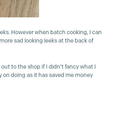
leeks. However when batch cooking, I can
ore sad looking leeks at the back of
t to the shop if I didn’t fancy what I
rry on doing as it has saved me money