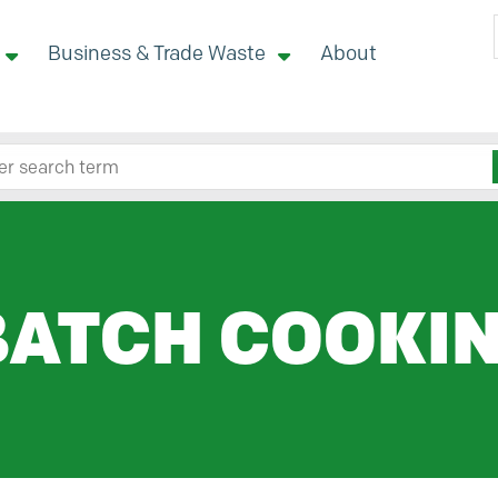
Business & Trade Waste
About
 site here
BATCH COOKI