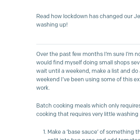
Read how lockdown has changed our Jes
washing up!
Over the past few months I’m sure I’m n
would find myself doing small shops sev
wait until a weekend, make a list and do
weekend I’ve been using some of this ext
work.
Batch cooking meals which only requires 
cooking that requires very little washin
Make a ‘base sauce’ of something that