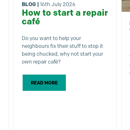
BLOG
|
16th July 2026
How to start a repair
café
Do you want to help your
neighbours fix their stuff to stop it
being chucked, why not start your
own repair café?
READ MORE