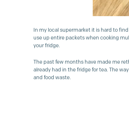
In my local supermarket it is hard to fi
use up entire packets when cooking mult
your fridge.
The past few months have made me rethin
already had in the fridge for tea. The w
and food waste.