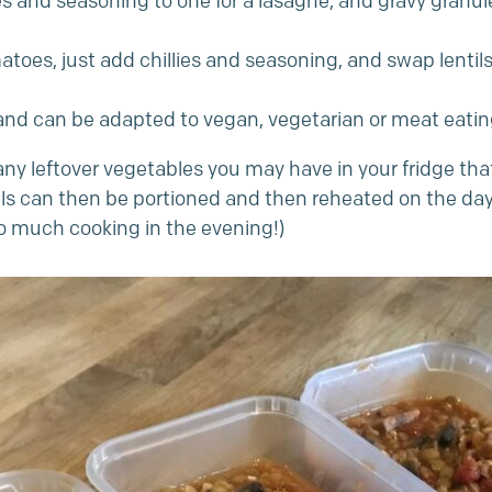
 and seasoning to one for a lasagne, and gravy granule
omatoes, just add chillies and seasoning, and swap lenti
 and can be adapted to vegan, vegetarian or meat eating
any leftover vegetables you may have in your fridge that
eals can then be portioned and then reheated on the da
oo much cooking in the evening!)