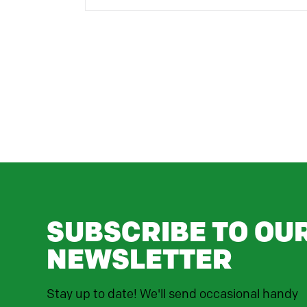
SUBSCRIBE TO OU
NEWSLETTER
Stay up to date! We'll send occasional handy