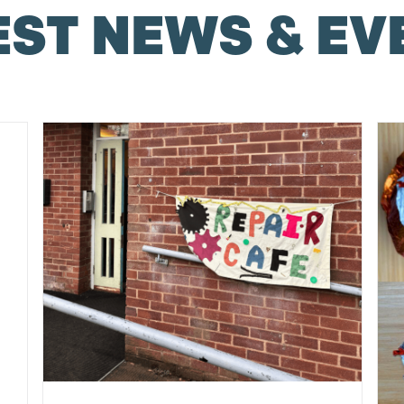
EST NEWS & EV