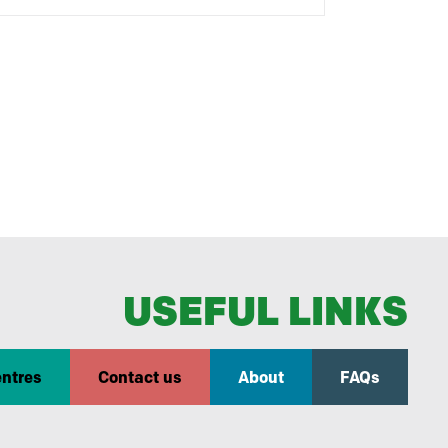
USEFUL LINKS
entres
Contact us
About
FAQs