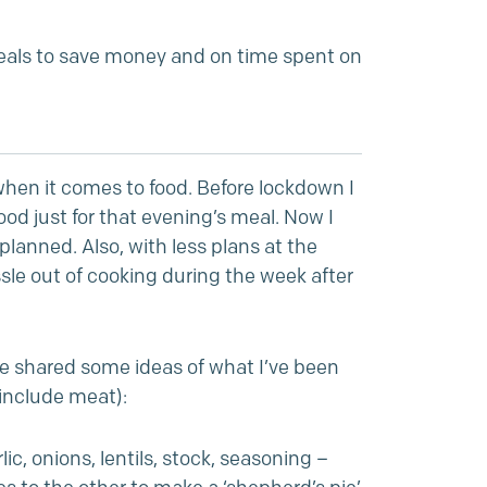
als to save money and on time spent on
hen it comes to food. Before lockdown I
d just for that evening’s meal. Now I
lanned. Also, with less plans at the
sle out of cooking during the week after
ve shared some ideas of what I’ve been
 include meat):
c, onions, lentils, stock, seasoning –