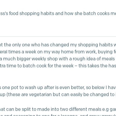
s’s food shopping habits and how she batch cooks me
ot the only one who has changed my shopping habits w
eral times a week on my way home from work, buying foo
 a much bigger weekly shop with a rough idea of meals p
ra time to batch cook for the week – this takes the has
one pot to wash up after is even better, so below I ha
g up (these are vegetarian but can easily be changed to
 can be split to made into two different meals e.g garli