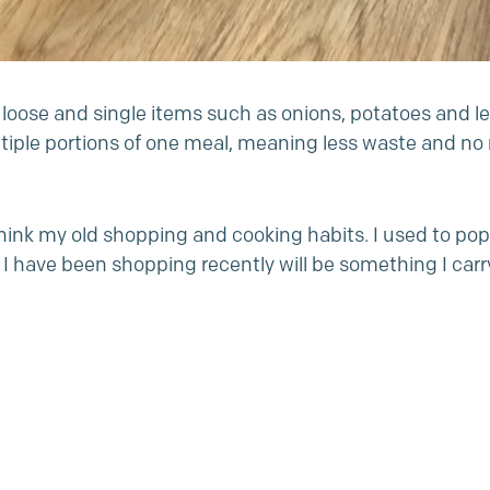
nd loose and single items such as onions, potatoes and 
iple portions of one meal, meaning less waste and no m
k my old shopping and cooking habits. I used to pop ou
ay I have been shopping recently will be something I ca