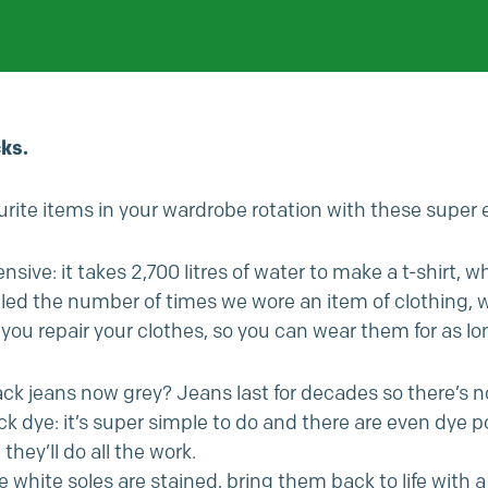
ks.
rite items in your wardrobe rotation with these super 
nsive: it takes 2,700 litres of water to make a t-shirt, 
ubled the number of times we wore an item of clothing,
you repair your clothes, so you can wear them for as lo
ack jeans now grey? Jeans last for decades so there’s n
lack dye: it’s super simple to do and there are even dye
ey’ll do all the work.
he white soles are stained, bring them back to life with