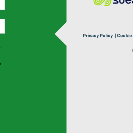
Privacy Policy
|
Cookie 
he
r