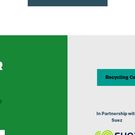
R
Recycling C
p
In Partnership wi
Suez