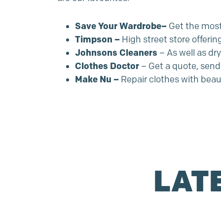
Save Your Wardrobe
–
Get the most 
Timpson
–
High street store offerin
Johnsons Cleaners
– As well as dr
Clothes Doctor
– Get a quote, send 
Make Nu
–
Repair clothes with beau
LAT