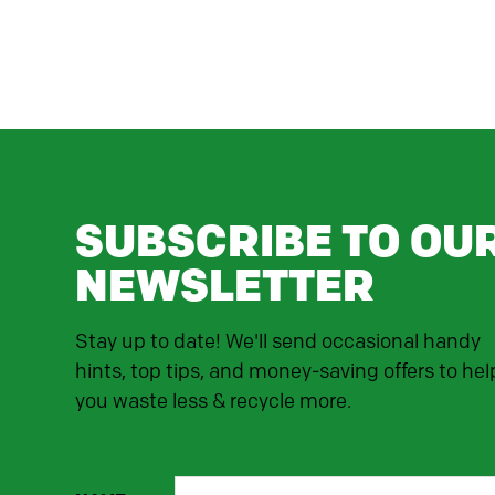
SUBSCRIBE TO OU
NEWSLETTER
Stay up to date! We'll send occasional handy
hints, top tips, and money-saving offers to hel
you waste less & recycle more.