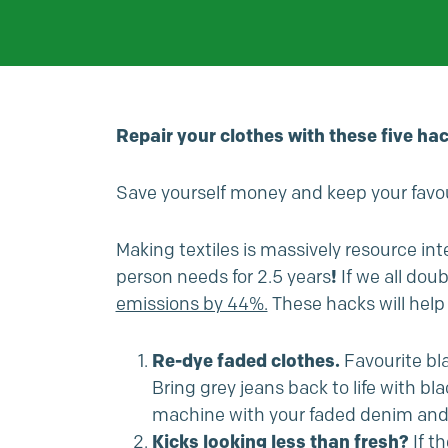
Repair your clothes with these five hac
Save yourself money and keep your favou
Making textiles is massively resource inte
person needs for 2.5 years
!
If we all do
emissions by 44%.
These hacks will help 
Re-dye faded clothes.
Favourite bl
Bring grey jeans back to life with b
machine with your faded denim and th
Kicks looking less than fresh?
If t