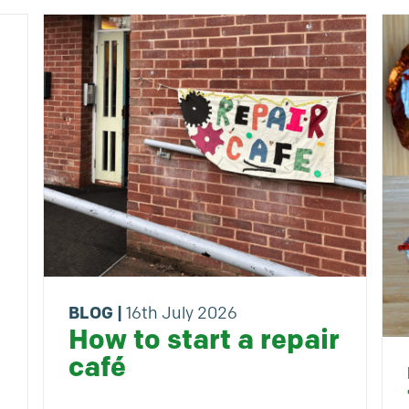
BLOG
|
16th July 2026
How to start a repair
café