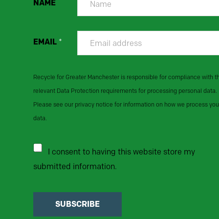
NAME
EMAIL
*
Recycle for Greater Manchester is responsible for compliance with t
relevant Data Protection requirements for processing personal data.
Please see our privacy notice for information on how we process you
data.
I consent to having this website store my
submitted information.
SUBSCRIBE