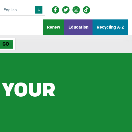
Renew
Education
Recycling A-Z
 YOUR