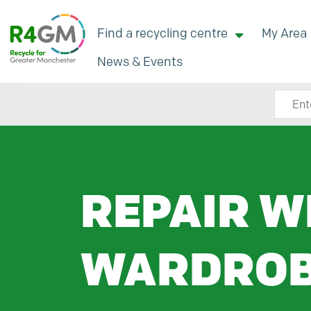
Find a recycling centre
My Area
News & Events
Search
REPAIR W
WARDRO