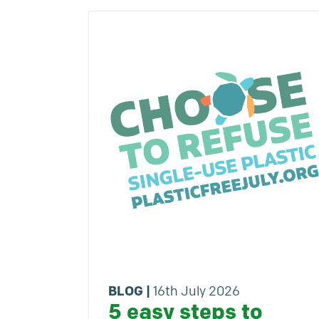
BLOG
|
16th July 2026
5 easy steps to