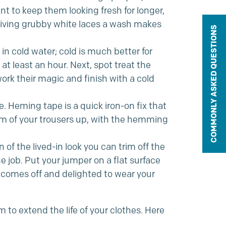
t to keep them looking fresh for longer,
 Giving grubby white laces a wash makes
COMMONLY ASKED QUESTIONS
in cold water; cold is much better for
 at least an hour. Next, spot treat the
ork their magic and finish with a cold
. Heming tape is a quick iron-on fix that
tom of your trousers up, with the hemming
an of the lived-in look you can trim off the
he job. Put your jumper on a flat surface
 comes off and delighted to wear your
 to extend the life of your clothes. Here