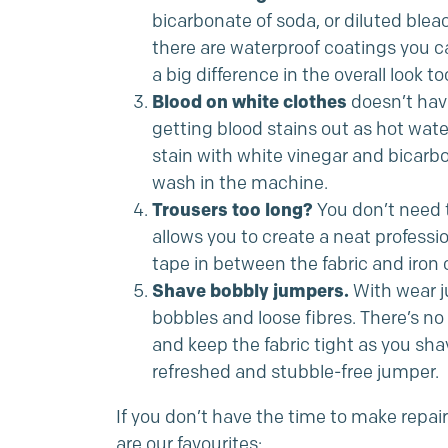
bicarbonate of soda, or diluted blea
there are waterproof coatings you c
a big difference in the overall look to
Blood on white clothes
doesn’t have
getting blood stains out as hot water 
stain with white vinegar and bicarbo
wash in the machine.
Trousers too long?
You don’t need t
allows you to create a neat professi
tape in between the fabric and iron ov
Shave bobbly jumpers.
With wear ju
bobbles and loose fibres. There’s no 
and keep the fabric tight as you s
refreshed and stubble-free jumper.
If you don’t have the time to make repai
are our favourites: