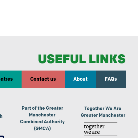
USEFUL LINKS
entres
Contact us
About
FAQs
Part of the Greater
Together We Are
Manchester
Greater Manchester
th
Combined Authority
(GMCA)