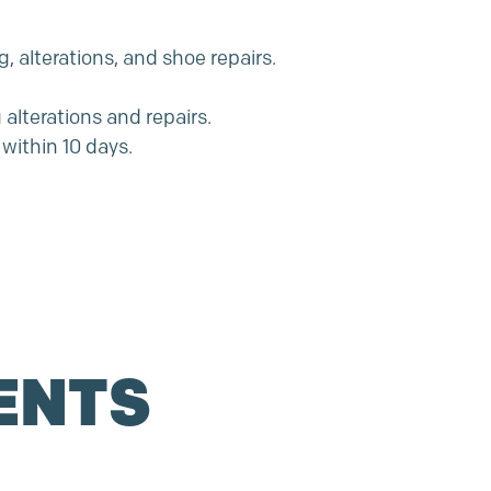
, alterations, and shoe repairs.
alterations and repairs.
within 10 days.
ENTS