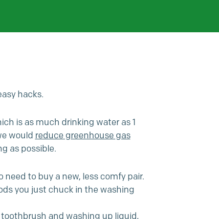
easy hacks.
which is as much drinking water as 1
 we would
reduce greenhouse gas
ng as possible.
o need to buy a new, less comfy pair.
 pods you just chuck in the washing
 a toothbrush and washing up liquid,