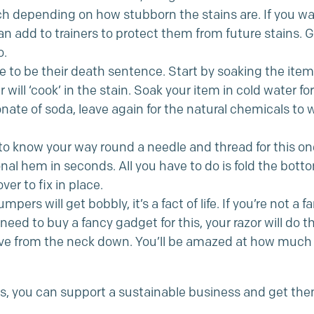
ch depending on how stubborn the stains are. If you wan
an add to trainers to protect them from future stains.
o.
 to be their death sentence. Start by soaking the item 
will ‘cook’ in the stain. Soak your item in cold water for
nate of soda, leave again for the natural chemicals to w
o know your way round a needle and thread for this one
onal hem in seconds. All you have to do is fold the bot
er to fix in place.
mpers will get bobbly, it’s a fact of life. If you’re not a f
need to buy a fancy gadget for this, your razor will do t
have from the neck down. You’ll be amazed at how much
rs, you can support a sustainable business and get them