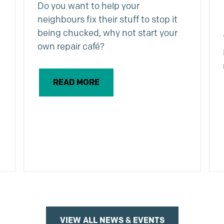
Do you want to help your
neighbours fix their stuff to stop it
being chucked, why not start your
own repair café?
READ MORE
VIEW ALL NEWS & EVENTS