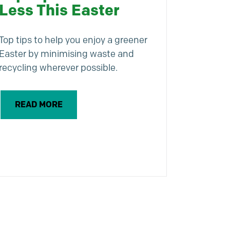
Less This Easter
Top tips to help you enjoy a greener
Easter by minimising waste and
recycling wherever possible.
READ MORE