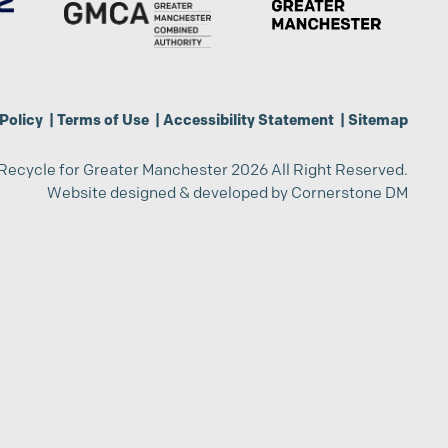
Policy
|
Terms of Use
|
Accessibility Statement
|
Sitemap
Recycle for Greater Manchester 2026 All Right Reserved.
Website designed & developed by
Cornerstone DM