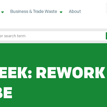
Business & Trade Waste
About
 site here
EEK: REWORK
BE