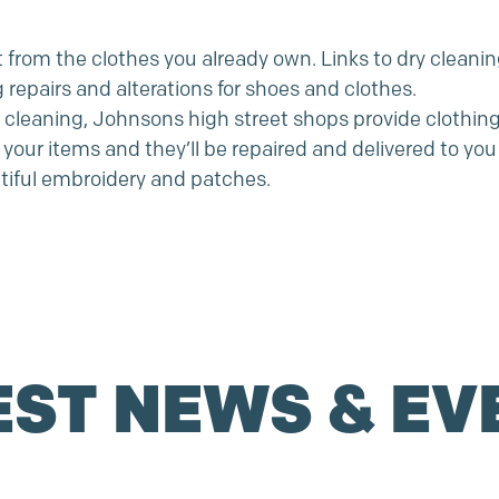
from the clothes you already own. Links to dry cleaning
g repairs and alterations for shoes and clothes.
y cleaning, Johnsons high street shops provide clothing 
your items and they’ll be repaired and delivered to you 
tiful embroidery and patches.
EST NEWS & EV