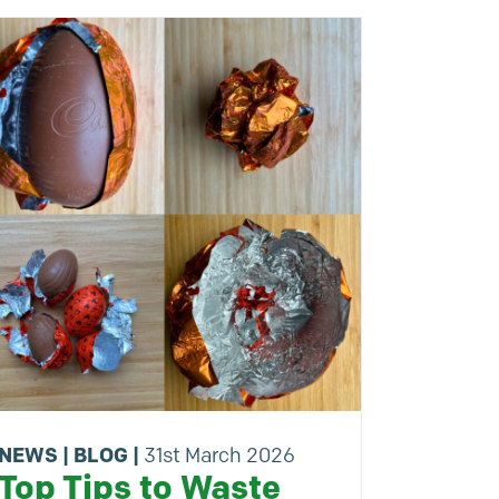
NEWS
|
BLOG
|
31st March 2026
Top Tips to Waste