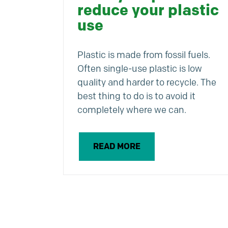
reduce your plastic
use
Plastic is made from fossil fuels.
Often single-use plastic is low
quality and harder to recycle. The
best thing to do is to avoid it
completely where we can.
READ MORE