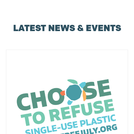
LATEST NEWS & EVENTS