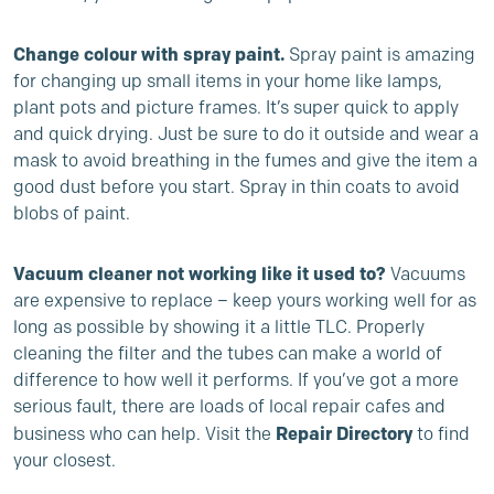
Change colour with spray paint.
Spray paint is amazing
for changing up small items in your home like lamps,
plant pots and picture frames. It’s super quick to apply
and quick drying. Just be sure to do it outside and wear a
mask to avoid breathing in the fumes and give the item a
good dust before you start. Spray in thin coats to avoid
blobs of paint.
Vacuum cleaner not working like it used to?
Vacuums
are expensive to replace – keep yours working well for as
long as possible by showing it a little TLC. Properly
cleaning the filter and the tubes can make a world of
difference to how well it performs. If you’ve got a more
serious fault, there are loads of local repair cafes and
Repair Directory
business who can help. Visit the
to find
your closest.