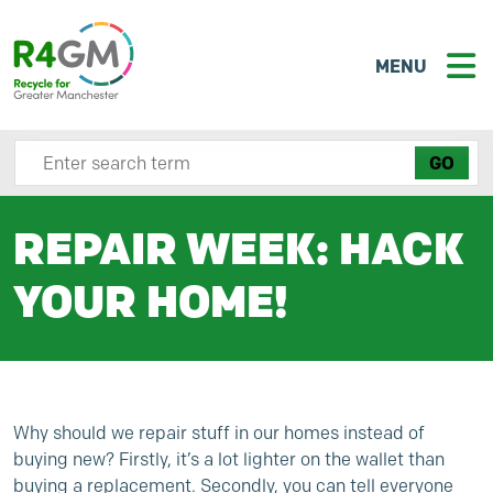
MENU
Search site here
REPAIR WEEK: HACK
YOUR HOME!
Why should we repair stuff in our homes instead of
buying new? Firstly, it’s a lot lighter on the wallet than
buying a replacement. Secondly, you can tell everyone