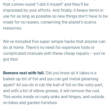
that comes round ‘I did it myself’ and they’ll be
impressed by your efforts. And finally, it keeps items in
use for as long as possible so new things don’t have to be
made for no reason, conserving the planet’s scarce
resources.
We’ve included five super simple hacks that anyone can
do at home. There’s no need for expensive tools or
complicated manuals with these cheap repairs – you’ve
got this!
Remove rust with foil.
Did you know all it takes is a
balled-up bit of foil and you can get metal gleaming
again? All you do is rub the ball of foil on the rusty part,
and with a bit of elbow grease, it will remove the rust.
This works inside on rusty sinks and hinges, and outside
on bikes and garden furniture.