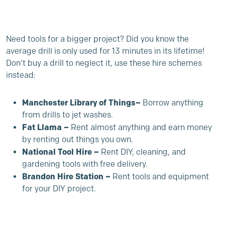
Need tools for a bigger project? Did you know the
average drill is only used for 13 minutes in its lifetime!
Don’t buy a drill to neglect it, use these hire schemes
instead:
Manchester Library of Things
–
Borrow anything
from drills to jet washes.
Fat Llama –
Rent almost anything and earn money
by renting out things you own.
National Tool Hire –
Rent DIY, cleaning, and
gardening tools with free delivery.
Brandon Hire Station
–
Rent tools and equipment
for your DIY project.