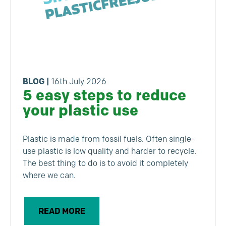
BLOG
|
16th July 2026
5 easy steps to reduce
your plastic use
Plastic is made from fossil fuels. Often single-
use plastic is low quality and harder to recycle.
The best thing to do is to avoid it completely
where we can.
READ MORE