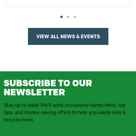
VIEW ALL NEWS & EVENTS
SUBSCRIBE TO OUR
NEWSLETTER
Stay up to date! We'll send occasional handy hints, top
tips, and money-saving offers to help you waste less &
recycle more.