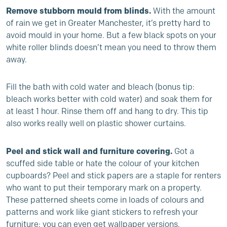
Remove stubborn mould from blinds.
With the amount
of rain we get in Greater Manchester, it’s pretty hard to
avoid mould in your home. But a few black spots on your
white roller blinds doesn’t mean you need to throw them
away.
Fill the bath with cold water and bleach (bonus tip:
bleach works better with cold water) and soak them for
at least 1 hour. Rinse them off and hang to dry. This tip
also works really well on plastic shower curtains.
Peel and stick wall and furniture covering.
Got a
scuffed side table or hate the colour of your kitchen
cupboards? Peel and stick papers are a staple for renters
who want to put their temporary mark on a property.
These patterned sheets come in loads of colours and
patterns and work like giant stickers to refresh your
furniture; you can even get wallpaper versions.