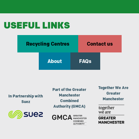
USEFUL LINKS
Recycling Centres
Contact us
About
FAQs
Together We Are
Part of the Greater
Greater
Manchester
In Partnership with
Manchester
Combined
Suez
Authority (GMCA)