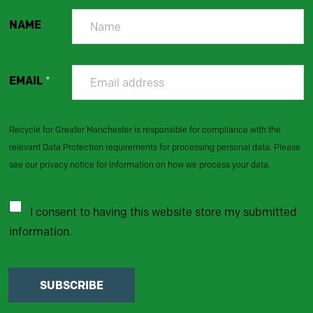
NAME
EMAIL
*
Recycle for Greater Manchester is responsible for compliance with the
relevant Data Protection requirements for processing personal data. Please
see our privacy notice for information on how we process your data.
I consent to having this website store my submitted
information.
SUBSCRIBE