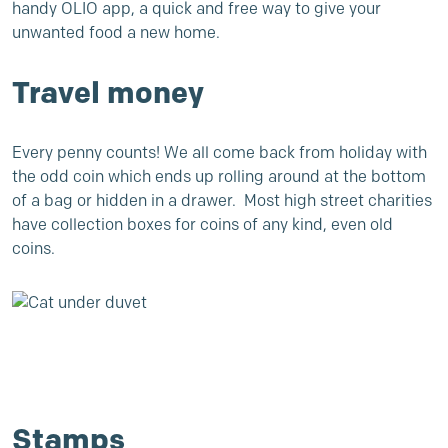
handy
OLIO app
, a quick and free way to give your
unwanted food a new home.
Travel money
Every penny counts! We all come back from holiday with
the odd coin which ends up rolling around at the bottom
of a bag or hidden in a drawer. Most high street charities
have collection boxes for coins of any kind, even old
coins.
Stamps