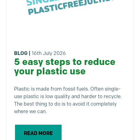
BLOG
|
16th July 2026
5 easy steps to reduce
your plastic use
Plastic is made from fossil fuels. Often single-
use plastic is low quality and harder to recycle.
The best thing to do is to avoid it completely
where we can.
READ MORE