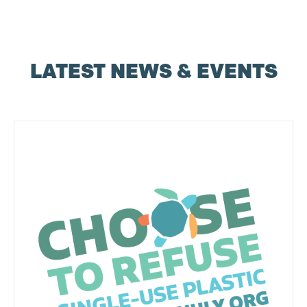
LATEST NEWS & EVENTS