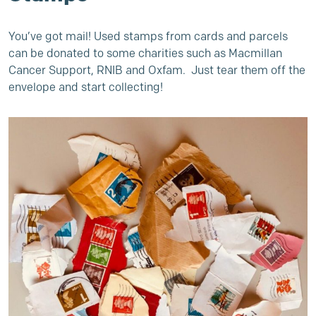
You’ve got mail! Used stamps from cards and parcels
can be donated to some charities such as Macmillan
Cancer Support, RNIB and Oxfam. Just tear them off the
envelope and start collecting!