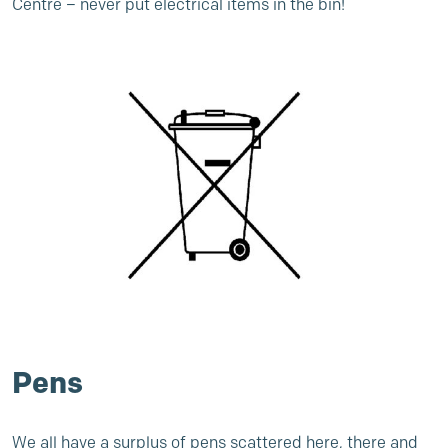
Centre
– never put electrical items in the bin!
Pens
We all have a surplus of pens scattered here, there and