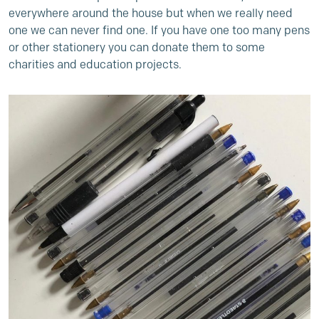
everywhere around the house but when we really need
one we can never find one. If you have one too many pens
or other stationery you can donate them to some
charities and education projects.