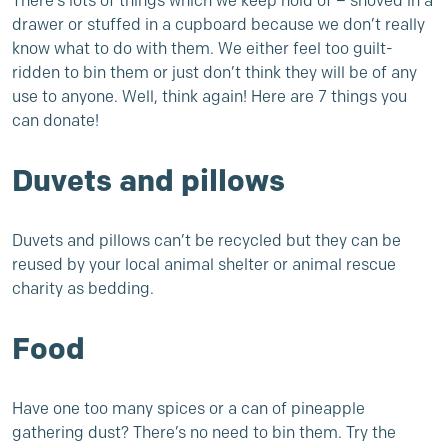
There’s lots of things which we keep hold of – shoved in a
drawer or stuffed in a cupboard because we don’t really
know what to do with them. We either feel too guilt-
ridden to bin them or just don’t think they will be of any
use to anyone. Well, think again! Here are 7 things you
can donate!
Duvets and pillows
Duvets and pillows can’t be recycled but they can be
reused by your local animal shelter or animal rescue
charity as bedding.
Food
Have one too many spices or a can of pineapple
gathering dust? There’s no need to bin them. Try the