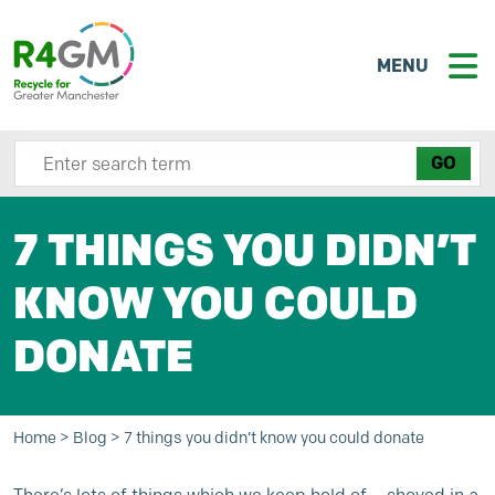
MENU
Search site here
7 THINGS YOU DIDN’T
KNOW YOU COULD
DONATE
Home
>
Blog
>
7 things you didn’t know you could donate