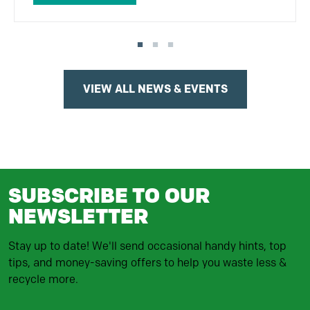
VIEW ALL NEWS & EVENTS
SUBSCRIBE TO OUR
NEWSLETTER
Stay up to date! We'll send occasional handy hints, top
tips, and money-saving offers to help you waste less &
recycle more.