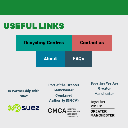
USEFUL LINKS
Recycling Centres
Contact us
About
FAQs
Together We Are
Part of the Greater
Greater
Manchester
In Partnership with
Manchester
Combined
Suez
Authority (GMCA)