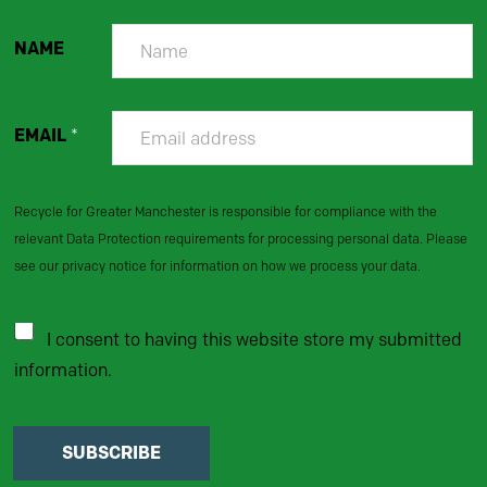
NAME
EMAIL
*
Recycle for Greater Manchester is responsible for compliance with the
relevant Data Protection requirements for processing personal data. Please
see our privacy notice for information on how we process your data.
I consent to having this website store my submitted
information.
SUBSCRIBE