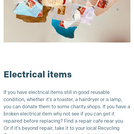
Electrical items
If you have electrical items still in good reusable
condition, whether it’s a toaster, a hairdryer or a lamp,
you can donate them to some charity shops. If you have a
broken electrical item why not see if you can get it
repaired before replacing?
Find a repair cafe near you
.
Or if it’s beyond repair, take it to
your local Recycling