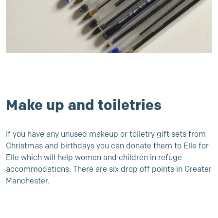
Make up and toiletries
If you have any unused makeup or toiletry gift sets from
Christmas and birthdays you can donate them to
Elle for
Elle
which will help women and children in refuge
accommodations. There are six drop off points in Greater
Manchester.