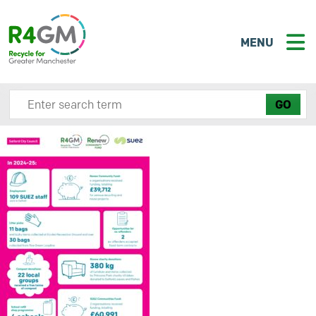
MENU
Search site here