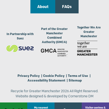
About
FAQs
Together We Are
Part of the Greater
Greater
Manchester
In Partnership with
Manchester
Combined
Suez
Authority (GMCA)
Privacy Policy
|
Cookie Policy
|
Terms of Use
|
Accessibility Statement
|
Sitemap
Recycle for Greater Manchester 2026 All Right Reserved.
Website designed & developed by
Cornerstone DM
My nearest
Visitor centres &