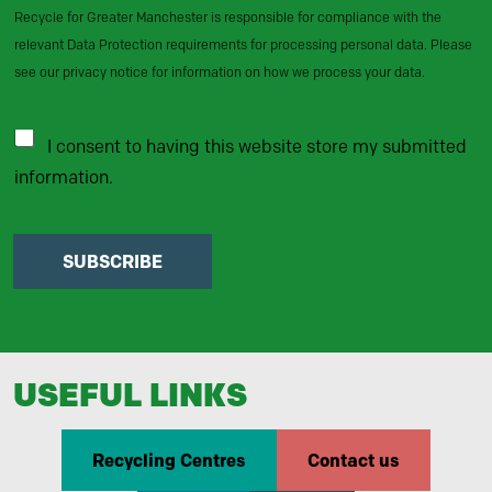
Recycle for Greater Manchester is responsible for compliance with the
relevant Data Protection requirements for processing personal data. Please
see our privacy notice for information on how we process your data.
I consent to having this website store my submitted
information.
SUBSCRIBE
USEFUL LINKS
Recycling Centres
Contact us