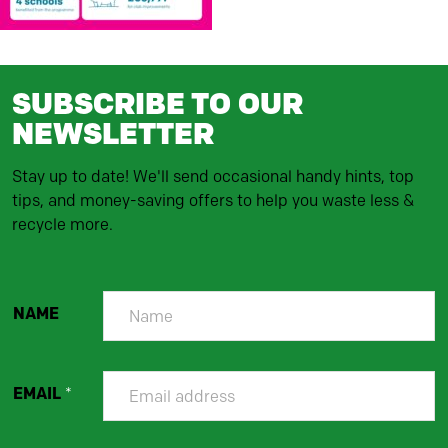
SUBSCRIBE TO OUR
NEWSLETTER
Stay up to date! We'll send occasional handy hints, top
tips, and money-saving offers to help you waste less &
recycle more.
NAME
EMAIL
*