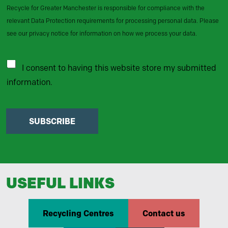
Recycle for Greater Manchester is responsible for compliance with the
relevant Data Protection requirements for processing personal data. Please
see our privacy notice for information on how we process your data.
I consent to having this website store my submitted
information.
SUBSCRIBE
USEFUL LINKS
Recycling Centres
Contact us