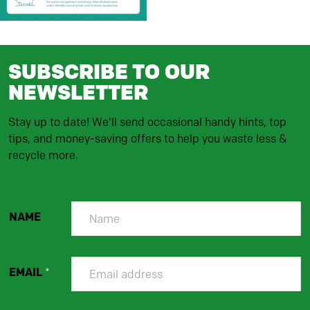
SUBSCRIBE TO OUR
NEWSLETTER
Stay up to date! We'll send occasional handy hints, top
tips, and money-saving offers to help you waste less &
recycle more.
NAME
EMAIL
*