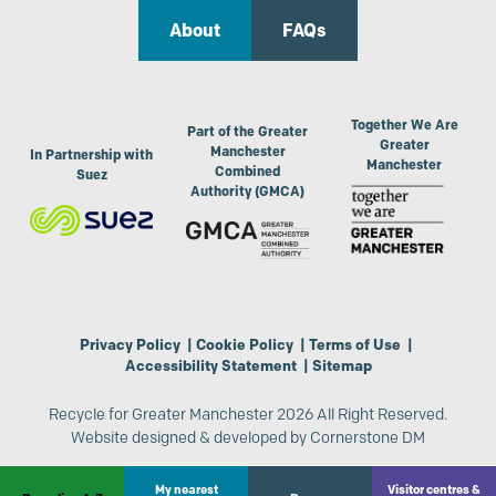
About
FAQs
Together We Are
Part of the Greater
Greater
Manchester
In Partnership with
Manchester
Combined
Suez
Authority (GMCA)
Privacy Policy
|
Cookie Policy
|
Terms of Use
|
Accessibility Statement
|
Sitemap
Recycle for Greater Manchester 2026 All Right Reserved.
Website designed & developed by
Cornerstone DM
My nearest
Visitor centres &