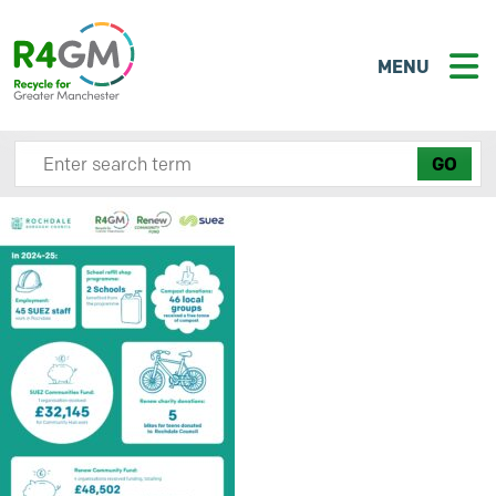
MENU
Search site here