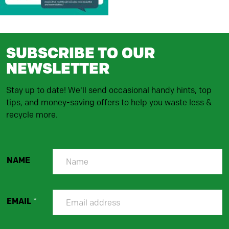
SUBSCRIBE TO OUR
NEWSLETTER
Stay up to date! We'll send occasional handy hints, top
tips, and money-saving offers to help you waste less &
recycle more.
NAME
EMAIL
*