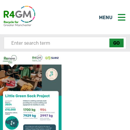
MENU
Search site here