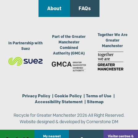
About
FAQs
Together We Are
Part of the Greater
Greater
Manchester
In Partnership with
Manchester
Combined
Suez
Authority (GMCA)
Privacy Policy
|
Cookie Policy
|
Terms of Use
|
Accessibility Statement
|
Sitemap
Recycle for Greater Manchester 2026 All Right Reserved.
Website designed & developed by
Cornerstone DM
My nearest
Visitor centres &