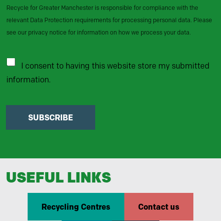
Recycle for Greater Manchester is responsible for compliance with the
relevant Data Protection requirements for processing personal data. Please
see our privacy notice for information on how we process your data.
I consent to having this website store my submitted
information.
SUBSCRIBE
USEFUL LINKS
Recycling Centres
Contact us